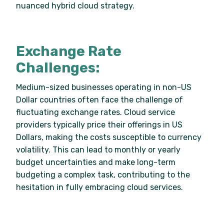
nuanced hybrid cloud strategy.
Exchange Rate
Challenges:
Medium-sized businesses operating in non-US
Dollar countries often face the challenge of
fluctuating exchange rates. Cloud service
providers typically price their offerings in US
Dollars, making the costs susceptible to currency
volatility. This can lead to monthly or yearly
budget uncertainties and make long-term
budgeting a complex task, contributing to the
hesitation in fully embracing cloud services.