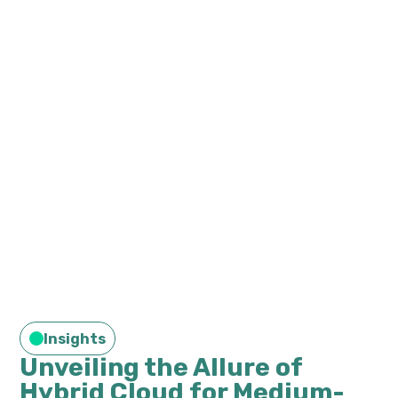
Insights
Unveiling the Allure of
Hybrid Cloud for Medium-