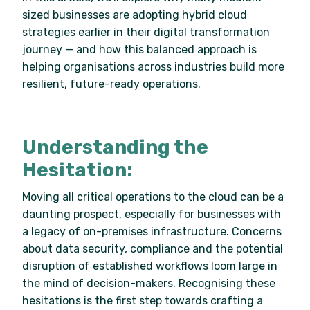
sized businesses are adopting hybrid cloud
strategies earlier in their digital transformation
journey — and how this balanced approach is
helping organisations across industries build more
resilient, future-ready operations.
Understanding the
Hesitation:
Moving all critical operations to the cloud can be a
daunting prospect, especially for businesses with
a legacy of on-premises infrastructure. Concerns
about data security, compliance and the potential
disruption of established workflows loom large in
the mind of decision-makers. Recognising these
hesitations is the first step towards crafting a