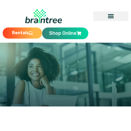
Rentals
Shop Online