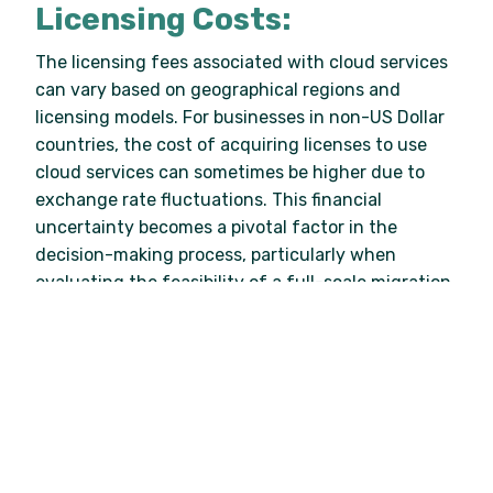
Licensing Costs:
The licensing fees associated with cloud services
can vary based on geographical regions and
licensing models. For businesses in non-US Dollar
countries, the cost of acquiring licenses to use
cloud services can sometimes be higher due to
exchange rate fluctuations. This financial
uncertainty becomes a pivotal factor in the
decision-making process, particularly when
evaluating the feasibility of a full-scale migration.
Testing the Waters
Enter the hybrid cloud – a bridge between the
familiar on-premises environment and the vast
possibilities of the cloud. Medium-sized