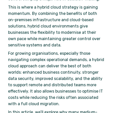
This is where a hybrid cloud strategy is gaining
momentum. By combining the benefits of both
on-premises infrastructure and cloud-based
solutions, hybrid cloud environments give
businesses the flexibility to modernise at their
own pace while maintaining greater control over
sensitive systems and data.
For growing organisations, especially those
navigating complex operational demands, a hybrid
cloud approach can deliver the best of both
worlds: enhanced business continuity, stronger
data security, improved scalability, and the ability
to support remote and distributed teams more
effectively. It also allows businesses to optimise IT
costs while reducing the risks often associated
with a full cloud migration.
In this article, we’ll explore why many medium-