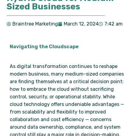
Sized Businesses
Braintree Marketing
March 12, 2024
7:42 am
Navigating the Cloudscape
As digital transformation continues to reshape
modern business, many medium-sized companies
are finding themselves at a critical decision point:
how to embrace the cloud without sacrificing
control, security, or operational stability. While
cloud technology offers undeniable advantages —
from scalability and flexibility to improved
collaboration and cost efficiency — concerns
around data ownership, compliance, and system
control still play a major role in decision-making.