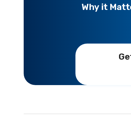
Why it Matt
Ge