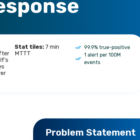
esponse
Stat tiles:
7 min
99.9% true-positive
fter
MTTT
1 alert per 100M
lf’s
events
es
ver
Problem Statement