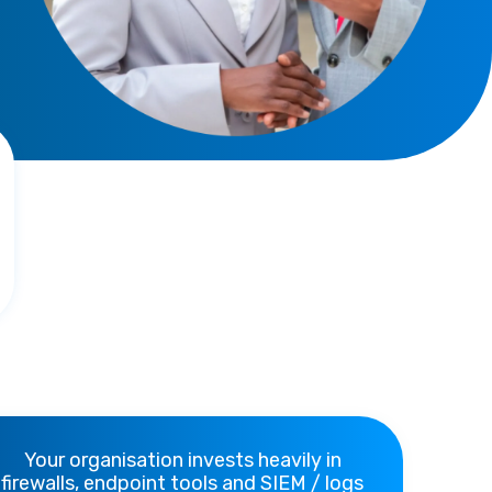
Your organisation invests heavily in
firewalls, endpoint tools and SIEM / logs