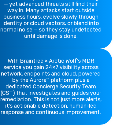
— yet advanced threats still find their
way in. Many attacks start outside
business hours, evolve slowly through
identity or cloud vectors, or blend into
normal noise — so they stay undetected
until damage is done.
With Braintree × Arctic Wolf’s MDR
service you gain 24×7 visibility across
network, endpoints and cloud, powered
by the Aurora™ platform plus a
dedicated Concierge Security Team
(CST) that investigates and guides your
remediation. This is not just more alerts,
it’s actionable detection, human-led
response and continuous improvement.