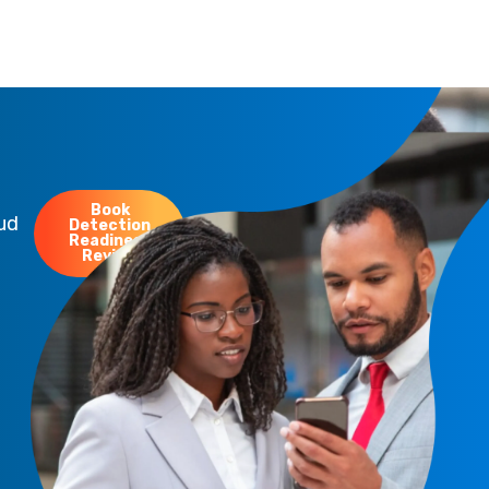
Book
oud
Detection
Readiness
Review