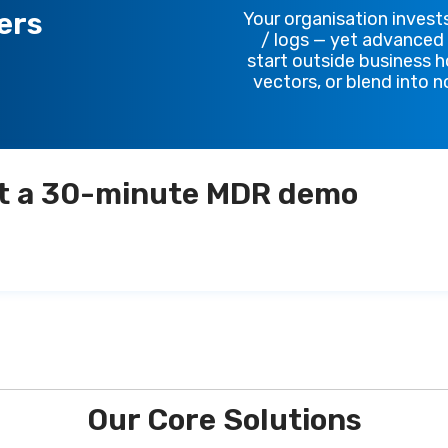
ers
Your organisation invests
/ logs — yet advanced t
start outside business h
vectors, or blend into 
t a 30-minute MDR demo
Our Core Solutions