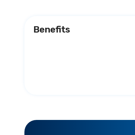
Benefits