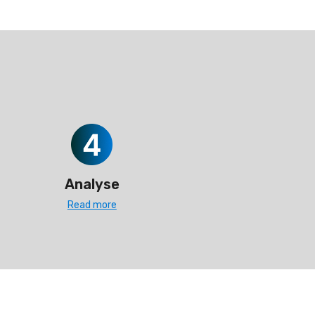
Analyse
Read more