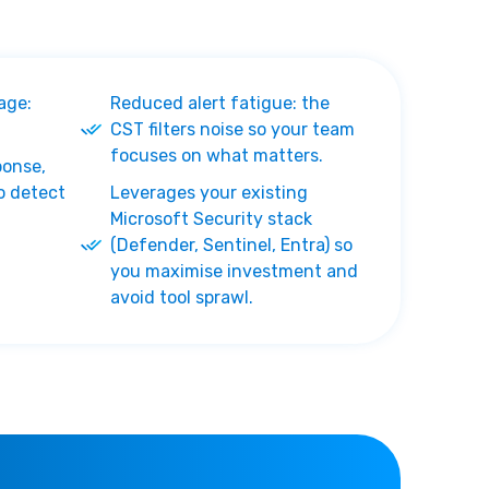
age:
Reduced alert fatigue: the
CST filters noise so your team
focuses on what matters.
ponse,
o detect
Leverages your existing
Microsoft Security stack
(Defender, Sentinel, Entra) so
you maximise investment and
avoid tool sprawl.