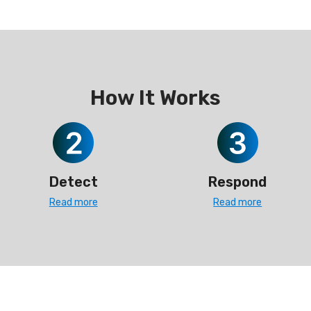
How It Works
Detect
Respond
Read more
Read more