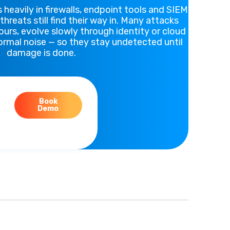
 heavily in firewalls, endpoint tools and SIEM
hreats still find their way in. Many attacks
ours, evolve slowly through identity or cloud
normal noise — so they stay undetected until
damage is done.
Book
Demo