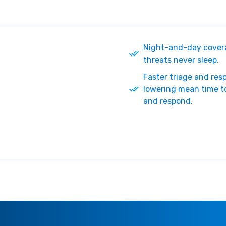
Night-and-day cover
threats never sleep.
Faster triage and res
lowering mean time t
and respond.