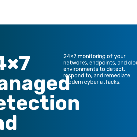
4×7
24×7 monitoring of your
networks, endpoints, and cl
environments to detect,
anaged
respond to, and remediate
modern cyber attacks.
etection
nd