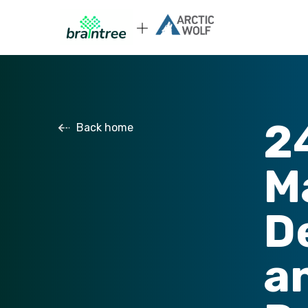
2
Back home
M
D
a