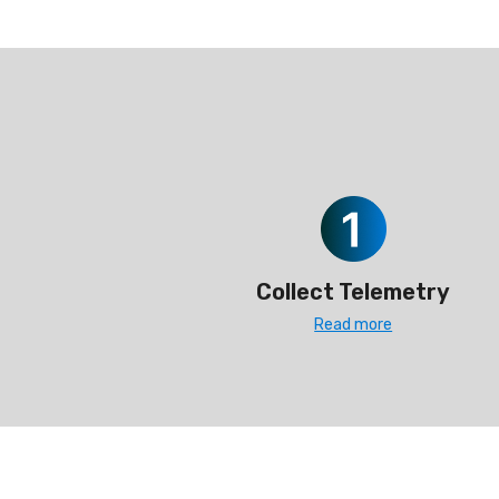
Collect Telemetry
Read more