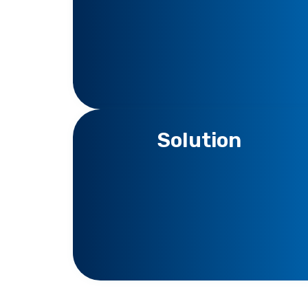
Solution