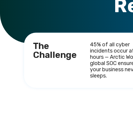
R
The
45% of all cyber
incidents occur a
Challenge
hours — Arctic Wo
global SOC ensur
your business ne
sleeps.