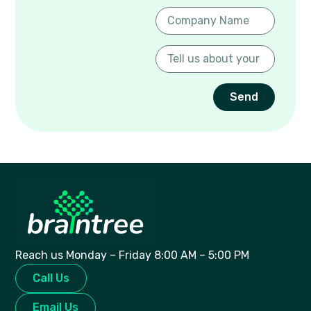
Send
Reach us Monday – Friday 8:00 AM – 5:00 PM
Call Us
Email Us