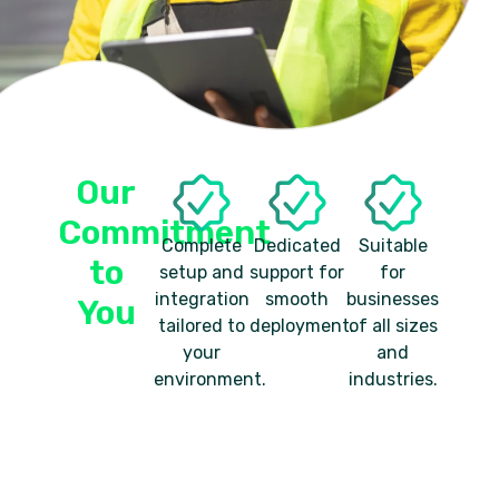
Our
Commitment
Complete
Dedicated
Suitable
to
setup and
support for
for
integration
smooth
businesses
You
tailored to
deployment.
of all sizes
your
and
environment.
industries.