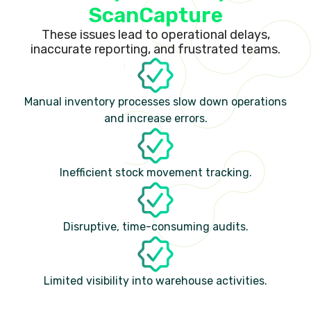
ScanCapture
These issues lead to operational delays,
inaccurate reporting, and frustrated teams.
Manual inventory processes slow down operations
and increase errors.
Inefficient stock movement tracking.
Disruptive, time-consuming audits.
Limited visibility into warehouse activities.