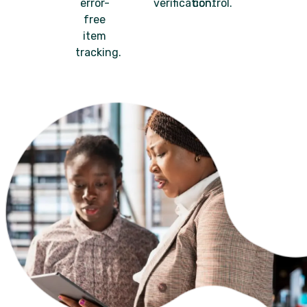
error-
verification.
control.
free
item
tracking.