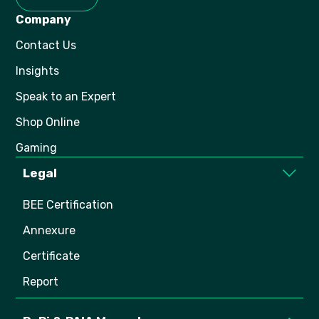
Company
Contact Us
Insights
Speak to an Expert
Shop Online
Gaming
Legal
BEE Certification
Annexure
Certificate
Report