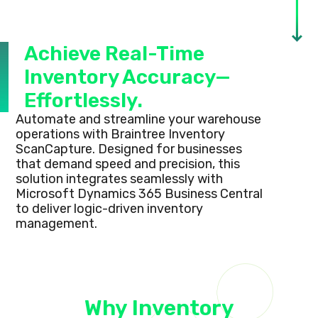
Achieve Real-Time
Inventory Accuracy—
Effortlessly.
Automate and streamline your warehouse
operations with Braintree Inventory
ScanCapture. Designed for businesses
that demand speed and precision, this
solution integrates seamlessly with
Microsoft Dynamics 365 Business Central
to deliver logic-driven inventory
management.
Why Inventory