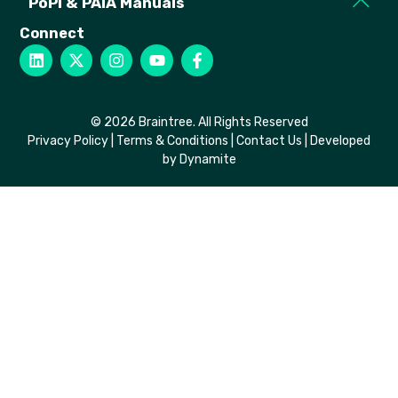
PoPi & PAIA Manuals
Connect
© 2026 Braintree. All Rights Reserved
Privacy Policy
|
Terms & Conditions
|
Contact Us
| Developed
by Dynamite