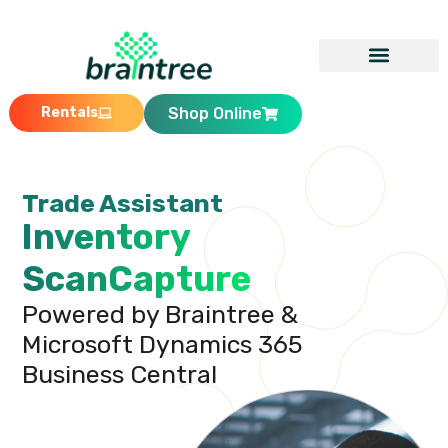
Rentals
Shop Online
Trade Assistant
Inventory
ScanCapture
Powered by Braintree &
Microsoft Dynamics 365
Business Central