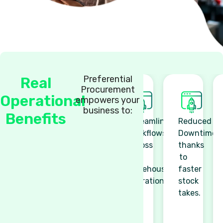
Preferential
Real
Procurement
Operational
empowers your
business to:
Benefits
Streamlined
Reduced
Workflows
Downtime
across
thanks
all
to
warehouse
faster
operations.
stock
takes.