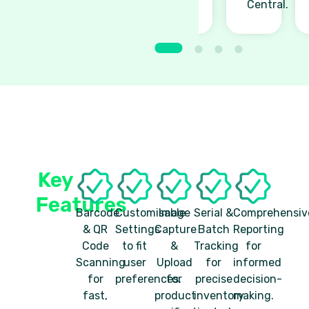
Central.
Key
Features
Barcode
Customisable
Image
Serial &
Comprehensiv
& QR
Settings
Capture
Batch
Reporting
Code
to fit
&
Tracking
for
Scanning
user
Upload
for
informed
for
preferences.
for
precise
decision-
fast,
product
inventory
making.