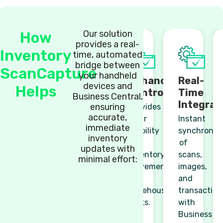
Our solution
How
provides a real-
Inventory
time, automated
bridge between
ScanCapture
your handheld
Enhanced
Real-
devices and
Helps
Control
Time
Business Central,
Integrat
ensuring
Provides
accurate,
clear
Instant
immediate
visibility
synchronisa
inventory
of
of
updates with
inventory
scans,
minimal effort:
movements
images,
and
and
warehouse
transaction
tasks.
with
Business