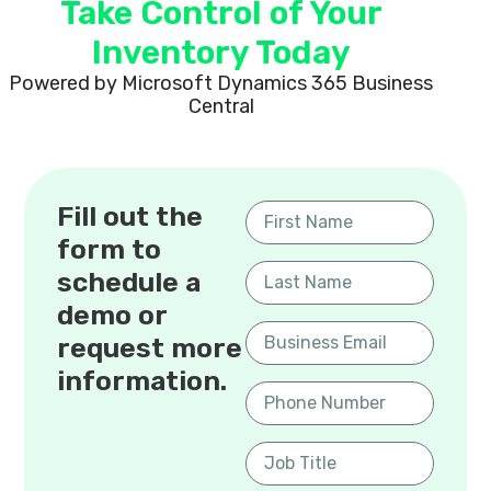
Take Control of Your
Inventory Today
Powered by Microsoft Dynamics 365 Business
Central
Fill out the
form to
schedule a
demo or
request more
information.