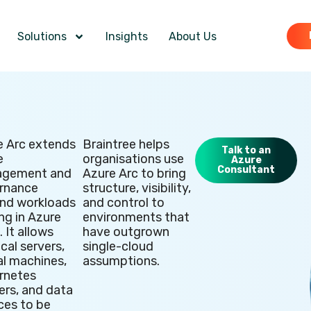
Solutions
Insights
About Us
e Arc extends
Braintree helps
Talk to an
e
organisations use
Azure
Consultant
gement and
Azure Arc to bring
rnance
structure, visibility,
nd workloads
and control to
ng in Azure
environments that
tion
. It allows
have outgrown
cal servers,
single-cloud
al machines,
assumptions.
rnetes
ers, and data
ces to be