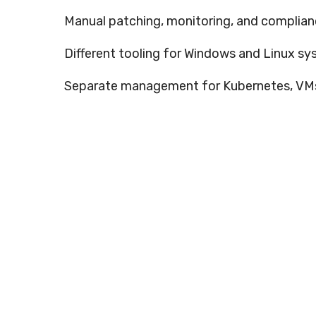
Manual patching, monitoring, and complia
Different tooling for Windows and Linux s
Separate management for Kubernetes, VMs