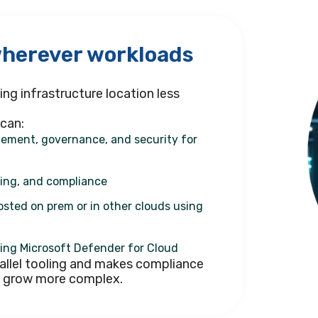
wherever workloads
ng infrastructure location less
 can:
ement, governance, and security for
ging, and compliance
osted on prem or in other clouds using
ing Microsoft Defender for Cloud
allel tooling and makes compliance
s grow more complex.