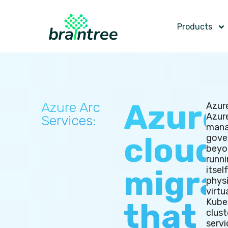
Products
Azure
Azure Arc
Azur
Azur
Services:
mana
cloud
gove
beyo
runni
migra
itself
physi
virtu
Kube
that
clust
servi