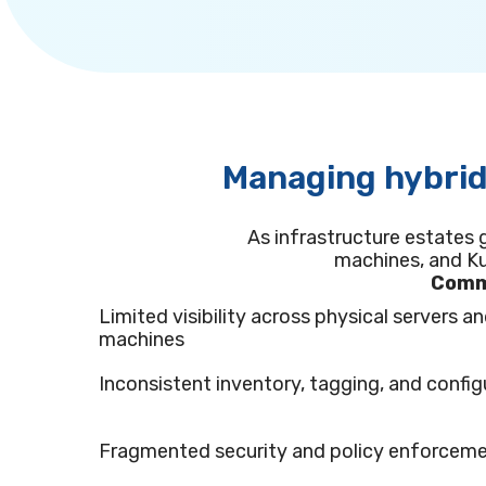
Managing hybrid
As infrastructure estates 
machines, and Ku
Commo
Limited visibility across physical servers an
machines
Inconsistent inventory, tagging, and config
Fragmented security and policy enforcem