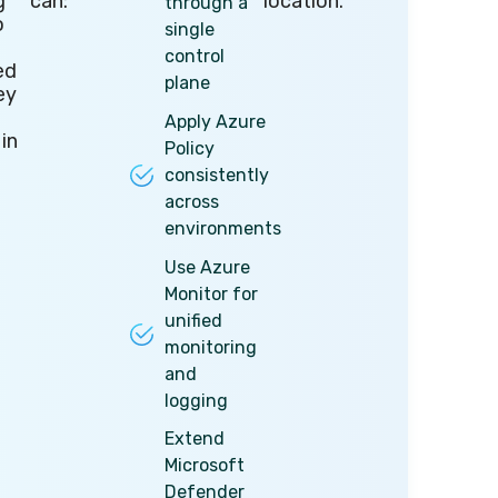
g
can:
location.
through a
o
single
control
ed
plane
ey
Apply Azure
 in
Policy
consistently
across
environments
Use Azure
Monitor for
unified
monitoring
and
logging
Extend
Microsoft
Defender