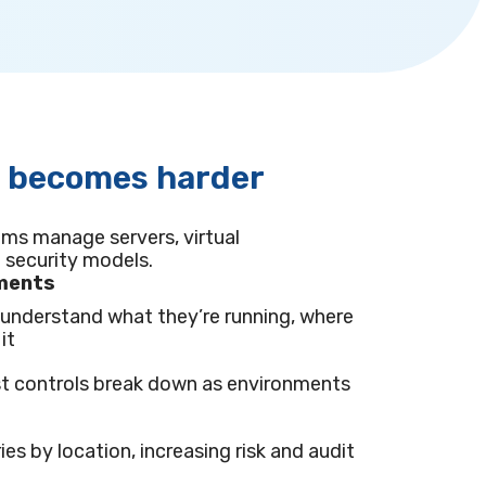
s becomes harder
ams manage servers, virtual
 security models.
nments
y understand what they’re running, where
it
t controls break down as environments
ies by location, increasing risk and audit