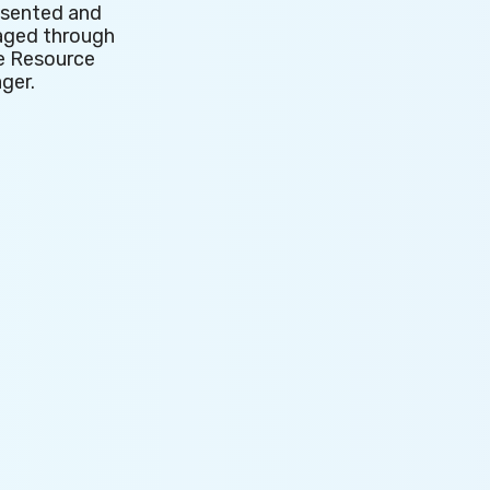
esented and
't
ged through
e Resource
ger.
ess