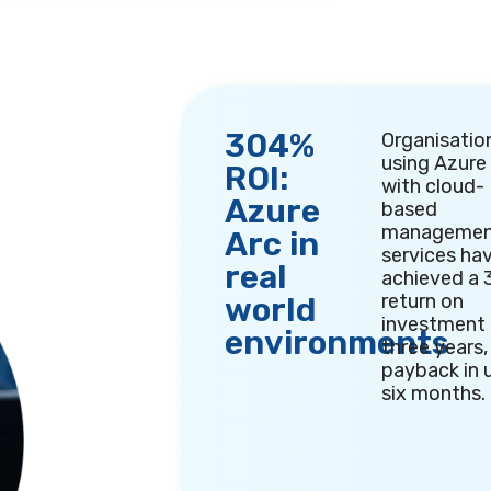
304%
Organisatio
using Azure
ROI:
with cloud-
Azure
based
managemen
Arc in
services ha
real
achieved a
return on
world
investment 
environments
three years,
payback in 
six months
.