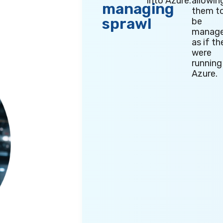
into Azure.
allowin
managing
them t
sprawl
be
manag
as if th
were
running
Azure.