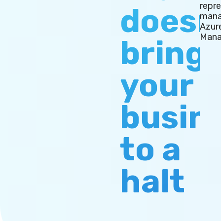
repr
doesn
mana
Azur
Mana
bring
your
busin
to a
halt