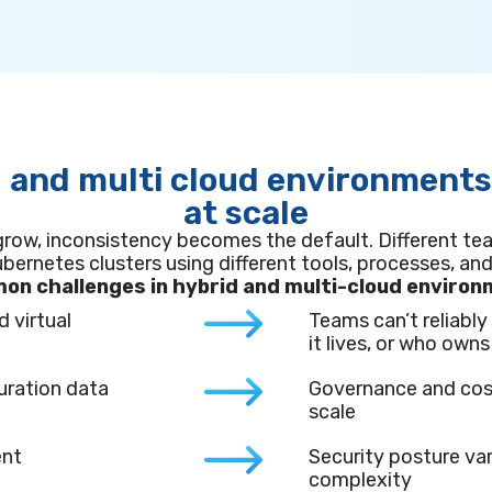
 and multi cloud environment
at scale
grow, inconsistency becomes the default. Different te
bernetes clusters using different tools, processes, and
n challenges in hybrid and multi-cloud enviro
d virtual
Teams can’t reliabl
it lives, or who owns 
uration data
Governance and cos
scale
ent
Security posture var
complexity