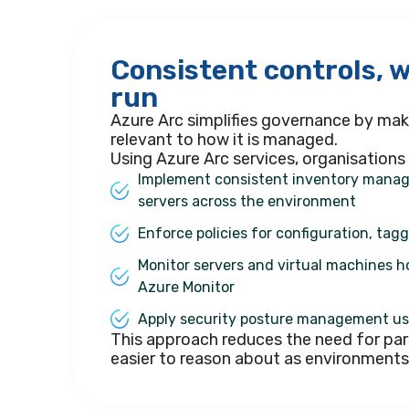
Consistent controls, 
run
Azure Arc simplifies governance by maki
relevant to how it is managed.
Using Azure Arc services, organisations
Implement consistent inventory manag
servers across the environment
Enforce policies for configuration, tag
Monitor servers and virtual machines h
Azure Monitor
Apply security posture management us
This approach reduces the need for par
easier to reason about as environment