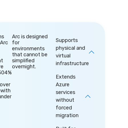
ns
Arc is designed
Supports
 Arc
for
physical and
environments
that cannot be
virtual
t
simplified
infrastructure
ve
overnight.
304%
Extends
over
Azure
 with
services
under
without
forced
migration