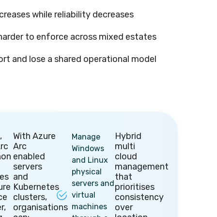
creases while reliability decreases
arder to enforce across mixed estates
ort and lose a shared operational model
,
With Azure
Hybrid
Manage
rc
Arc
multi
Windows
non
enabled
cloud
and Linux
servers
management
physical
ces
and
that
servers and
ure
Kubernetes
prioritises
virtual
ce
clusters,
consistency
r,
organisations
machines
over