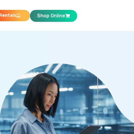
Rentals
Shop Online