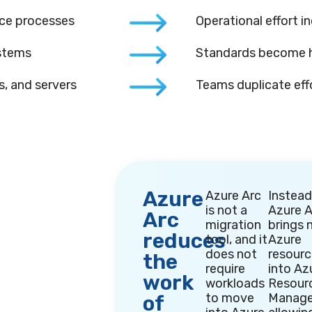
nce processes
Operational effort in
ystems
Standards become h
, and servers
Teams duplicate eff
Azure
Azure Arc
Instead
is not a
Azure A
Arc
migration
brings 
reduces
tool, and it
Azure
does not
resour
the
require
into Az
work
workloads
Resour
to move
Manage
of