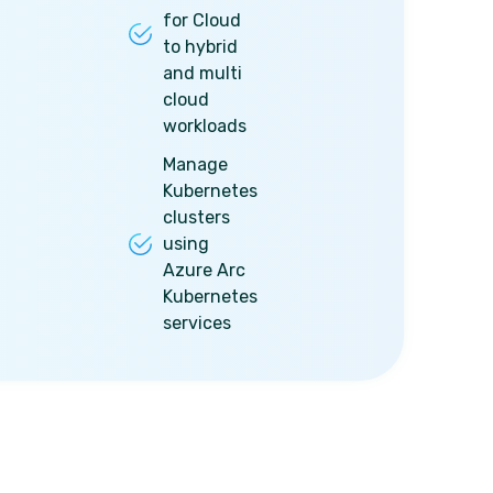
for Cloud
to hybrid
and multi
cloud
workloads
Manage
Kubernetes
clusters
using
Azure Arc
Kubernetes
services