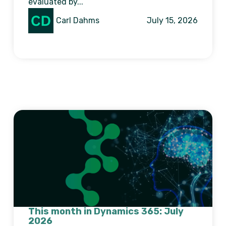
evaluated by...
Carl Dahms
July 15, 2026
This month in Dynamics 365: July
2026