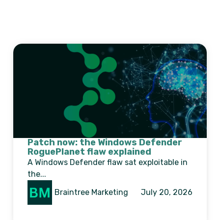
Patch now: the Windows Defender
RoguePlanet flaw explained
A Windows Defender flaw sat exploitable in
the...
Braintree Marketing
July 20, 2026