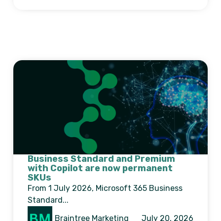
Business Standard and Premium
with Copilot are now permanent
SKUs
From 1 July 2026, Microsoft 365 Business
Standard...
Braintree Marketing
July 20, 2026