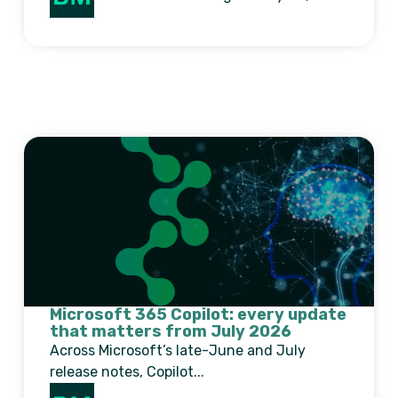
Microsoft 365 Copilot: every update
that matters from July 2026
Across Microsoft’s late-June and July
release notes, Copilot...