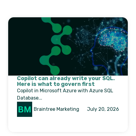
Copilot can already write your SQL.
Here is what to govern first
Copilot in Microsoft Azure with Azure SQL
Database...
Braintree Marketing
July 20, 2026