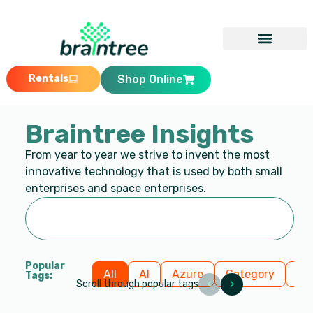
Rentals
Shop Online
Braintree Insights
From year to year we strive to invent the most
innovative technology that is used by both small
enterprises and space enterprises.
Popular
All
AI
Azure
Category
Cl
Tags:
‹
›
Scroll through popular tags