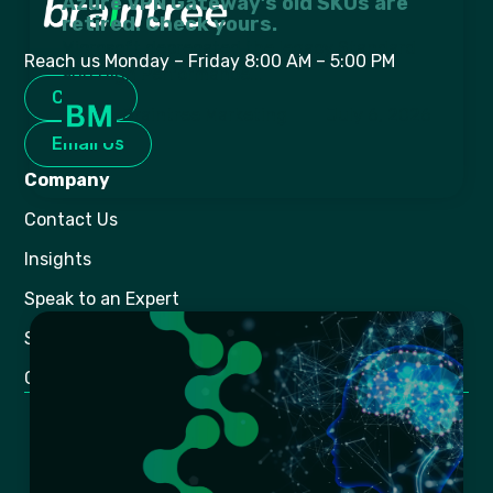
Azure VPN Gateway’s old SKUs are
retired. Check yours.
Microsoft deprecated the legacy Standard
Reach us Monday – Friday 8:00 AM – 5:00 PM
and High Performance...
Call Us
Braintree Marketing
July 6, 2026
Email Us
Company
Contact Us
Insights
Speak to an Expert
Shop Online
Gaming
Legal
BEE Certification