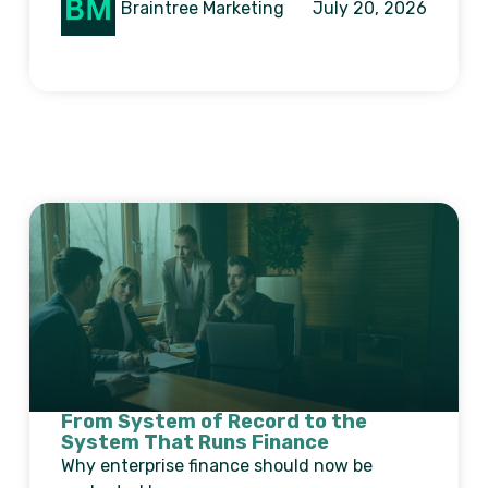
Braintree Marketing
July 20, 2026
From System of Record to the
System That Runs Finance
Why enterprise finance should now be