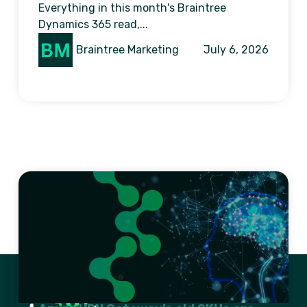
Everything in this month's Braintree
Dynamics 365 read,...
Braintree Marketing
July 6, 2026
Previous
1
2
3
…
11
Next