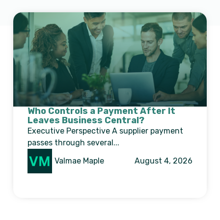
Who Controls a Payment After It
Leaves Business Central?
Executive Perspective A supplier payment
passes through several...
Valmae Maple
August 4, 2026