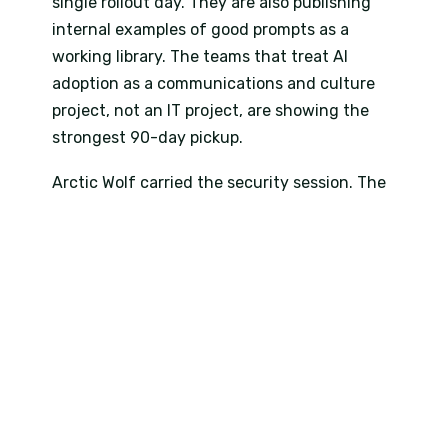
single rollout day. They are also publishing
internal examples of good prompts as a
working library. The teams that treat AI
adoption as a communications and culture
project, not an IT project, are showing the
strongest 90-day pickup.
Arctic Wolf carried the security session. The
KZN delegates would later see the same
speaker in Durban, but in Johannesburg the
framing was specific to multi-vendor
environments. Most enterprises in the room
run three or four security tools that do not
talk to each other. The session focused on
consolidation, posture management and
what 24/7 Managed Detection and Response
actually delivers once AI is layered on top of