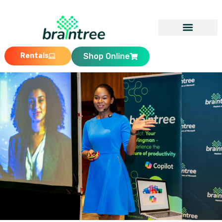
Rentals
Shop Online