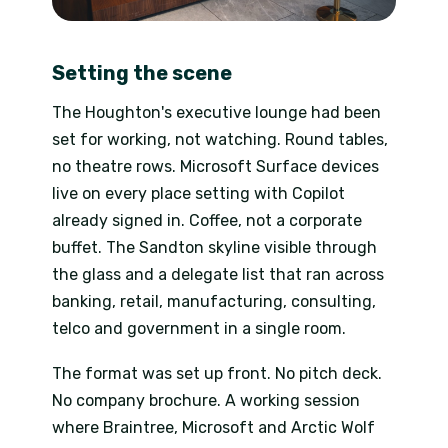
Setting the scene
The Houghton's executive lounge had been
set for working, not watching. Round tables,
no theatre rows. Microsoft Surface devices
live on every place setting with Copilot
already signed in. Coffee, not a corporate
buffet. The Sandton skyline visible through
the glass and a delegate list that ran across
banking, retail, manufacturing, consulting,
telco and government in a single room.
The format was set up front. No pitch deck.
No company brochure. A working session
where Braintree, Microsoft and Arctic Wolf