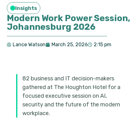
Insights
Modern Work Power Session,
Johannesburg 2026
Lance Watson
March 25, 2026
2:15 pm
82 business and IT decision-makers
gathered at The Houghton Hotel for a
focused executive session on AI,
security and the future of the modern
workplace.