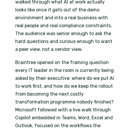
walked through what AI at work actually
looks like once it gets out of the demo
environment and into a real business with
real people and real compliance constraints.
The audience was senior enough to ask the
hard questions and curious enough to want
a peer view, not a vendor view.
Braintree opened on the framing question
every IT leader in the room is currently being
asked by their executive: where do we put AI
to work first, and how do we keep the rollout
from becoming the next costly
transformation programme nobody finishes?
Microsoft followed with a live walk through
Copilot embedded in Teams, Word, Excel and
Outlook, focused on the workflows the