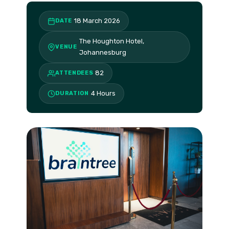
18 March 2026
DATE
The Houghton Hotel,
VENUE
Johannesburg
82
ATTENDEES
4 Hours
DURATION