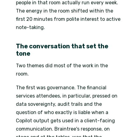
people in that room actually run every week.
The energy in the room shifted within the
first 20 minutes from polite interest to active
note-taking.
The conversation that set the
tone
Two themes did most of the work in the
room.
The first was governance. The financial
services attendees, in particular, pressed on
data sovereignty, audit trails and the
question of who exactly is liable when a
Copilot output gets used in a client-facing
communication. Braintree's response, on