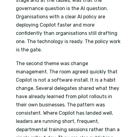
stage and at the tables, was that the
governance question is the AI question.
Organisations with a clear AI policy are
deploying Copilot faster and more
confidently than organisations still drafting
one. The technology is ready. The policy work
is the gate.
The second theme was change
management. The room agreed quickly that
Copilot is not a software install. It is a habit
change. Several delegates shared what they
have already learned from pilot rollouts in
their own businesses. The pattern was
consistent. Where Copilot has landed well,
leaders are running short, frequent,
departmental training sessions rather than a