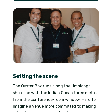
Setting the scene
The Oyster Box runs along the Umhlanga
shoreline with the Indian Ocean three metres
from the conference-room window. Hard to
imagine a venue more committed to making