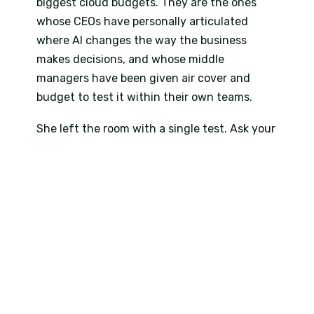
biggest cloud budgets. They are the ones
whose CEOs have personally articulated
where AI changes the way the business
makes decisions, and whose middle
managers have been given air cover and
budget to test it within their own teams.
She left the room with a single test. Ask your
senior leaders to name three places in the
business where Copilot, used well, would
change how a decision gets made. If they
cannot name three within a week, the AI
strategy is still a slide and not a plan. The
line landed. Several delegates were typing it
into their phones before she had walked off
the stage.