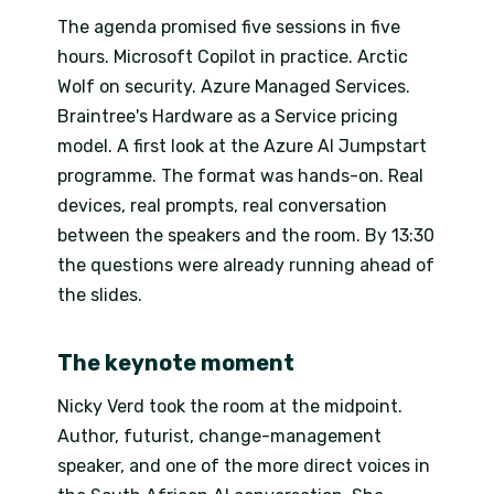
The agenda promised five sessions in five
hours. Microsoft Copilot in practice. Arctic
Wolf on security. Azure Managed Services.
Braintree's Hardware as a Service pricing
model. A first look at the Azure AI Jumpstart
programme. The format was hands-on. Real
devices, real prompts, real conversation
between the speakers and the room. By 13:30
the questions were already running ahead of
the slides.
The keynote moment
Nicky Verd took the room at the midpoint.
Author, futurist, change-management
speaker, and one of the more direct voices in