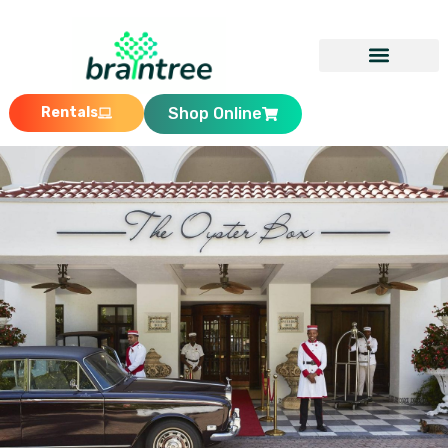
Rentals
Shop Online