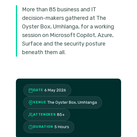
More than 85 business and IT
decision-makers gathered at The
Oyster Box, Umhlanga, for a working
session on Microsoft Copilot, Azure,
Surface and the security posture
beneath them all.
6 May 2026
DATE
The Oyster Box, Umhlanga
VENUE
85+
ATTENDEES
5 Hours
DURATION