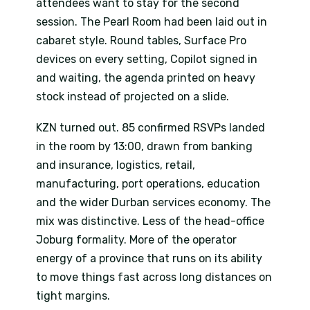
attendees want to stay for the second
session. The Pearl Room had been laid out in
cabaret style. Round tables, Surface Pro
devices on every setting, Copilot signed in
and waiting, the agenda printed on heavy
stock instead of projected on a slide.
KZN turned out. 85 confirmed RSVPs landed
in the room by 13:00, drawn from banking
and insurance, logistics, retail,
manufacturing, port operations, education
and the wider Durban services economy. The
mix was distinctive. Less of the head-office
Joburg formality. More of the operator
energy of a province that runs on its ability
to move things fast across long distances on
tight margins.