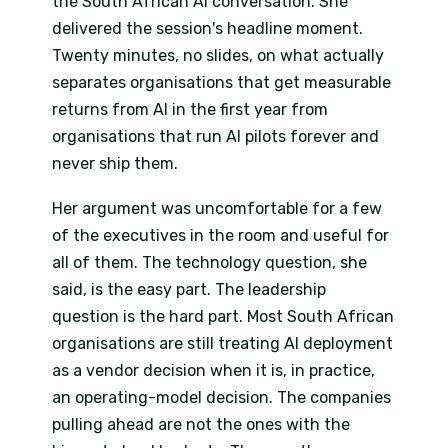
the South African AI conversation. She
delivered the session's headline moment.
Twenty minutes, no slides, on what actually
separates organisations that get measurable
returns from AI in the first year from
organisations that run AI pilots forever and
never ship them.
Her argument was uncomfortable for a few
of the executives in the room and useful for
all of them. The technology question, she
said, is the easy part. The leadership
question is the hard part. Most South African
organisations are still treating AI deployment
as a vendor decision when it is, in practice,
an operating-model decision. The companies
pulling ahead are not the ones with the