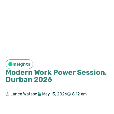
Insights
Modern Work Power Session,
Durban 2026
Lance Watson
May 13, 2026
8:12 am