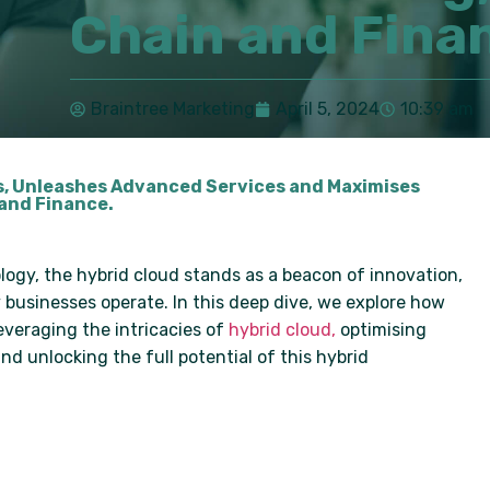
Chain and Fina
Braintree Marketing
April 5, 2024
10:39 am
s, Unleashes Advanced Services and Maximises
 and Finance.
ogy, the hybrid cloud stands as a beacon of innovation,
businesses operate. In this deep dive, we explore how
everaging the intricacies of
hybrid cloud,
optimising
d unlocking the full potential of this hybrid