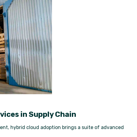
vices in Supply Chain
ent, hybrid cloud adoption brings a suite of advanced