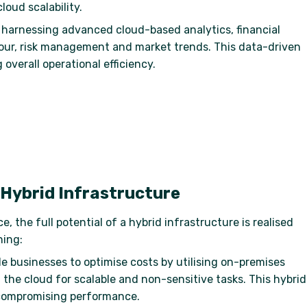
loud scalability.
y harnessing advanced cloud-based analytics, financial
iour, risk management and market trends. This data-driven
verall operational efficiency.
 Hybrid Infrastructure
 the full potential of a hybrid infrastructure is realised
ning:
e businesses to optimise costs by utilising on-premises
 the cloud for scalable and non-sensitive tasks. This hybrid
 compromising performance.