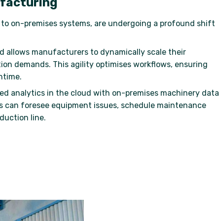
ufacturing
d to on-premises systems, are undergoing a profound shift
ud allows manufacturers to dynamically scale their
tion demands. This agility optimises workflows, ensuring
ntime.
ced analytics in the cloud with on-premises machinery data
s can foresee equipment issues, schedule maintenance
duction line.