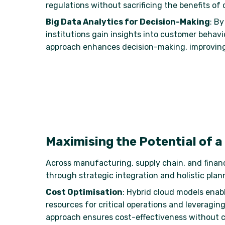
regulations without sacrificing the benefits of c
Big Data Analytics for Decision-Making
: B
institutions gain insights into customer behav
approach enhances decision-making, improving o
Maximising the Potential of a
Across manufacturing, supply chain, and finance,
through strategic integration and holistic plan
Cost Optimisation
: Hybrid cloud models enabl
resources for critical operations and leveraging
approach ensures cost-effectiveness without