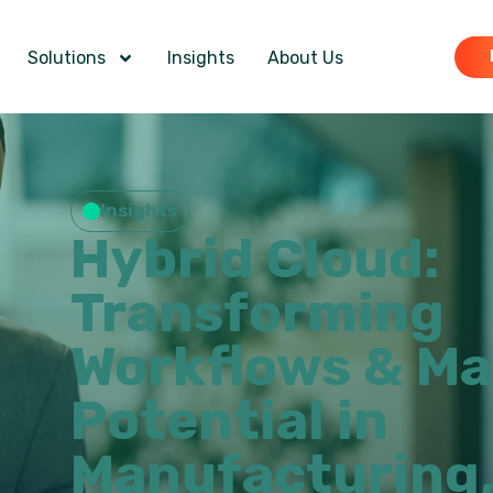
Solutions
Insights
About Us
Insights
Hybrid Cloud:
Transforming
Workflows & Ma
Potential in
Manufacturing,