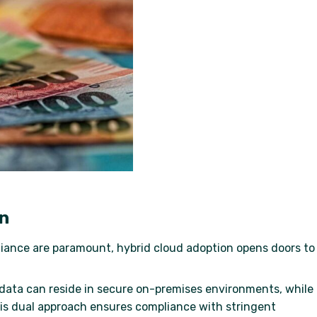
on
liance are paramount, hybrid cloud adoption opens doors to
l data can reside in secure on-premises environments, while
his dual approach ensures compliance with stringent