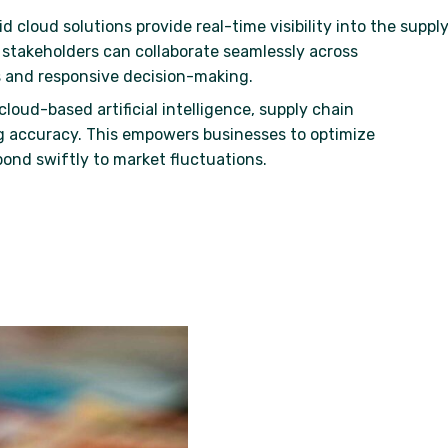
id cloud solutions provide real-time visibility into the suppl
, stakeholders can collaborate seamlessly across
 and responsive decision-making.
cloud-based artificial intelligence, supply chain
 accuracy. This empowers businesses to optimize
pond swiftly to market fluctuations.