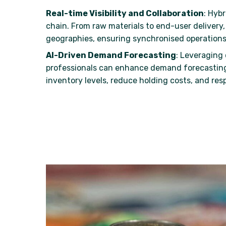
Real-time Visibility and Collaboration
: Hybr
chain. From raw materials to end-user delivery
geographies, ensuring synchronised operations
AI-Driven Demand Forecasting
: Leveraging 
professionals can enhance demand forecasting
inventory levels, reduce holding costs, and res