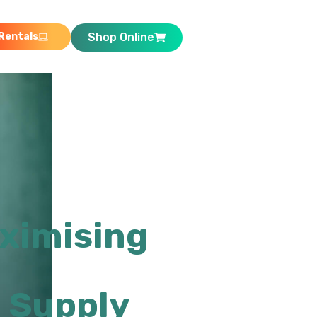
Rentals
Shop Online
ximising
 Supply