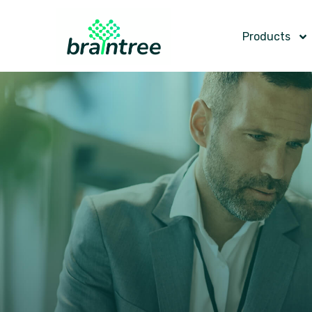
Products