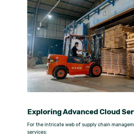
Exploring Advanced Cloud Ser
For the intricate web of supply chain managem
services: