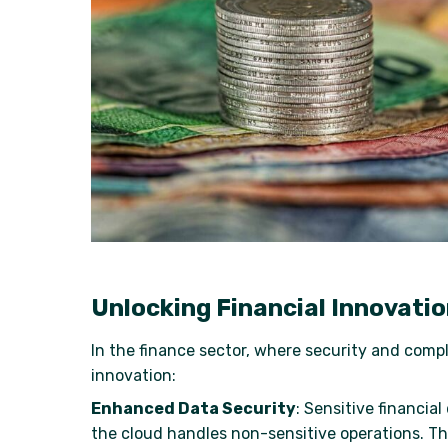
Unlocking Financial Innovati
In the finance sector, where security and comp
innovation:
Enhanced Data Security
: Sensitive financia
the cloud handles non-sensitive operations. T