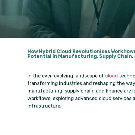
How Hybrid Cloud Revolutionises Workflow
Potential in Manufacturing, Supply Chain,
In the ever-evolving landscape of
cloud
technol
transforming industries and reshaping the way 
manufacturing, supply chain, and finance are l
workflows, exploring advanced cloud services an
infrastructure.