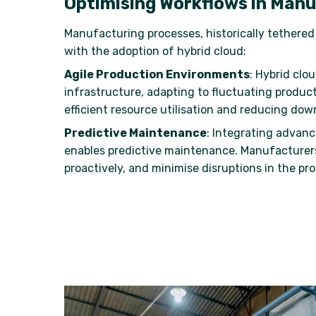
Optimising Workflows in Man
Manufacturing processes, historically tethere
with the adoption of hybrid cloud:
Agile Production Environments
: Hybrid clo
infrastructure, adapting to fluctuating produc
efficient resource utilisation and reducing dow
Predictive Maintenance
: Integrating advan
enables predictive maintenance. Manufacturer
proactively, and minimise disruptions in the pro