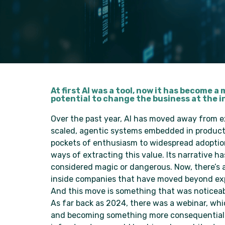
At first AI was a tool, now it has become
potential to change the business at the i
Over the past year, AI has moved away from 
scaled, agentic systems embedded in products
pockets of enthusiasm to widespread adoption 
ways of extracting this value. Its narrative 
considered magic or dangerous. Now, there’s 
inside companies that have moved beyond ex
And this move is something that was noticeabl
As far back as 2024, there was a webinar, whi
and becoming something more consequential. 