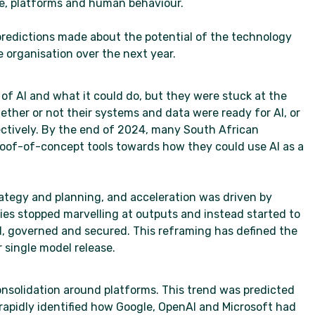
re, platforms and human behaviour.
 predictions made about the potential of the technology
e organisation over the next year.
f AI and what it could do, but they were stuck at the
ther or not their systems and data were ready for AI, or
ectively. By the end of 2024, many South African
of-of-concept tools towards how they could use AI as a
ategy and planning, and acceleration was driven by
ies stopped marvelling at outputs and instead started to
, governed and secured. This reframing has defined the
 single model release.
consolidation around platforms. This trend was predicted
rapidly identified how Google, OpenAI and Microsoft had