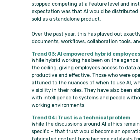
stopped competing at a feature level and ins
expectation was that AI would be distributed
sold as a standalone product.
Over the past year, this has played out exactl
documents, workflows, collaboration tools, an
Trend 03: AI empowered hybrid employee
While hybrid working has been on the agenda s
the ceiling, giving employees access to data 
productive and effective. Those who were ope
attuned to the nuances of when to use AI, wh
visibility in their roles. They have also been
with intelligence to systems and people witho
working environments.
Trend 04: Trust is a technical problem
While the discussions around AI ethics remain
specific – that trust would become an operati
fabricated content have become catalysts for a