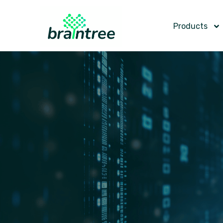
Products