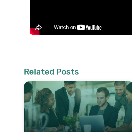
Related Posts