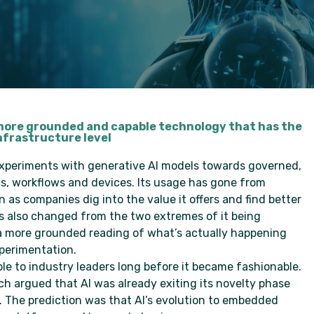
 a more grounded and capable technology that has the
nfrastructure level
experiments with generative AI models towards governed,
, workflows and devices. Its usage has gone from
as companies dig into the value it offers and find better
has also changed from the two extremes of it being
a more grounded reading of what’s actually happening
perimentation.
e to industry leaders long before it became fashionable.
ch argued that AI was already exiting its novelty phase
The prediction was that AI’s evolution to embedded