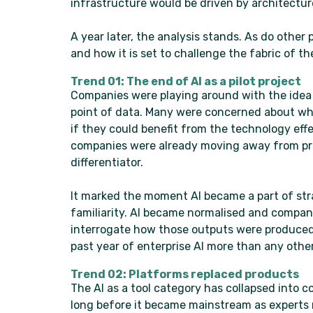
infrastructure would be driven by architectu
A year later, the analysis stands. As do other
and how it is set to challenge the fabric of th
Trend 01: The end of AI as a pilot project
Companies were playing around with the idea o
point of data. Many were concerned about whe
if they could benefit from the technology eff
companies were already moving away from pro
differentiator.
It marked the moment AI became a part of str
familiarity. AI became normalised and compan
interrogate how those outputs were produced
past year of enterprise AI more than any other
Trend 02: Platforms replaced products
The AI as a tool category has collapsed into 
long before it became mainstream as experts 