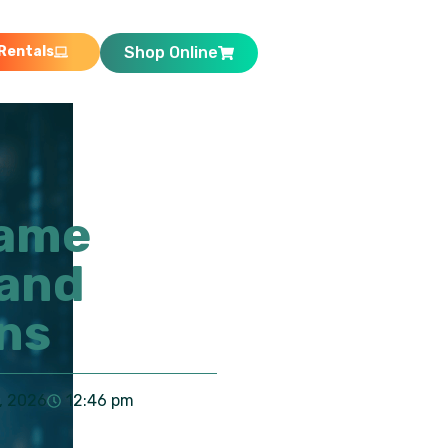
Rentals
Shop Online
came
 and
ns
, 2026
12:46 pm