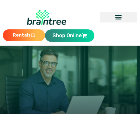
Rentals
Shop Online