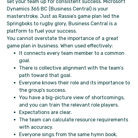
set your team up for consistent success. Microsoft
Dynamics 365 BC (Business Central) is your
masterstroke. Just as Rassie’s game plan led the
Springboks to rugby glory, Business Central is a
platform to fuel your success.
You cannot overstate the importance of a great
game plan in business. When used effectively:
It connects every team member to a common
goal.
There is collective alignment with the team’s
path toward that goal.
Everyone knows their role and its importance to
the group’s success.
You have a big-picture view of shortcomings,
and you can train the relevant role players.
Expectations are clear.
The team can calculate resource requirements
with accuracy.
Everyone sings from the same hymn book,