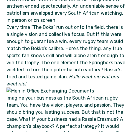
anthem ended spectacularly. An undeniable sense of
patriotism enveloped every South African watching,
in person or on screen.
Every time “The Boks” run out onto the field, there is
a single vision and collective focus. But if this were
enough to guarantee a win, every rugby team would
match the Bokke’s calibre. Here’s the thing: any true
sports fan knows skill and will alone aren’t enough to
win the trophy. The one element the Springboks have
wielded to turn their potential into victory? Rassie’s
tried and tested game plan.
Hulle weet nie wat ons
weet nie!
Imagine your business as the South African rugby
team. You have the vision, players, and passion. They
should bring you lasting success. But that is not the
case. What if your business had a Rassie Erasmus? A
champion’s playbook? A perfect strategy? It would