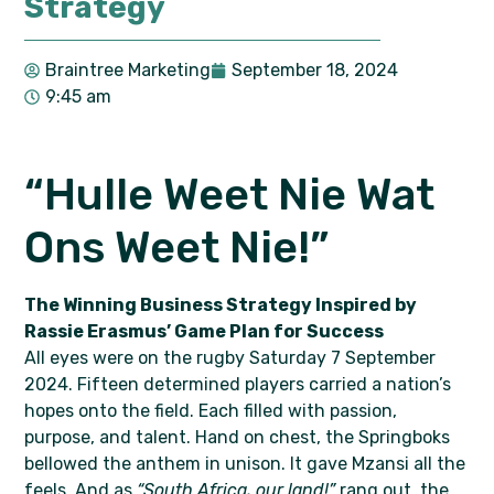
Strategy
Braintree Marketing
September 18, 2024
9:45 am
“Hulle Weet Nie Wat
Ons Weet Nie!”
The Winning Business Strategy Inspired by
Rassie Erasmus’ Game Plan for Success
All eyes were on the rugby Saturday 7 September
2024. Fifteen determined players carried a nation’s
hopes onto the field. Each filled with passion,
purpose, and talent. Hand on chest, the Springboks
bellowed the anthem in unison. It gave Mzansi all the
feels. And as
“South Africa, our land!”
rang out, the