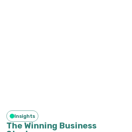
Insights
The Winning Business