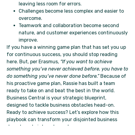
leaving less room for errors.
Challenges become less complex and easier to
overcome.
Teamwork and collaboration become second
nature, and customer experiences continuously
improve.
If you have a winning game plan that has set you up
for continuous success, you should stop reading
here. But, per Erasmus,
“If you want to achieve
something you’ve never achieved before, you have to
do something you’ve never done before.”
Because of
his proactive game plan, Rassie has built a team
ready to take on and beat the best in the world.
Business Central is your strategic blueprint,
designed to tackle business obstacles head-on.
Ready to achieve success? Let’s explore how this
playbook can transform your disjointed business
departments into a dream team.