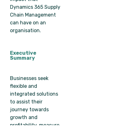
Dynamics 365 Supply
Chain Management
can have on an
organisation.
Executive
Summary
Businesses seek
flexible and
integrated solutions
to assist their
journey towards
growth and
profitability, measure
and optimise financial