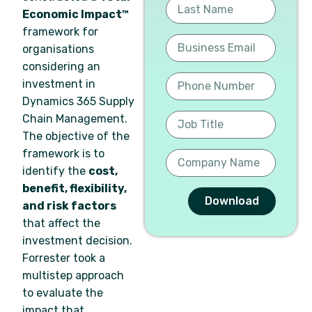
Economic Impact™
framework for
organisations
considering an
investment in
Dynamics 365 Supply
Chain Management.
The objective of the
framework is to
identify the
cost,
benefit, flexibility,
Download
and risk factors
that affect the
investment decision.
Forrester took a
multistep approach
to evaluate the
impact that