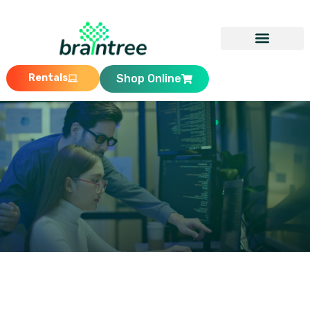
Rentals
Shop Online