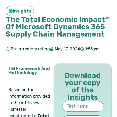
Insights
The Total Economic Impact™
Of Microsoft Dynamics 365
Supply Chain Management
Braintree Marketing
May 17, 2024
1:55 pm
TEI Framework And
Methodology
Download
your copy
of the
Based on the
Insights
information provided
in the interviews,
Forrester
constructed a
Total