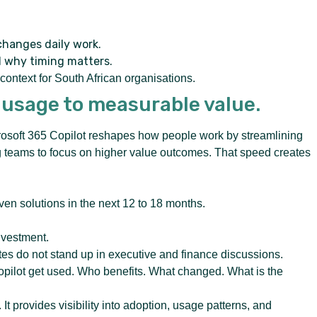
changes daily work.
d why timing matters.
ontext for South African organisations.
 usage to measurable value.
crosoft 365 Copilot reshapes how people work by streamlining
ng teams to focus on higher value outcomes. That speed creates
ven solutions in the next 12 to 18 months.
nvestment.
s do not stand up in executive and finance discussions.
ilot get used. Who benefits. What changed. What is the
t provides visibility into adoption, usage patterns, and