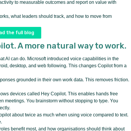
activity to measurable outcomes and report on value with
orks, what leaders should track, and how to move from
d the full blog
ilot. A more natural way to work.
 AI can do. Microsoft introduced voice capabilities in the
roid, desktop, and web following. This changes Copilot from a
onses grounded in their own work data. This removes friction.
ndows devices called Hey Copilot. This enables hands free
en meetings. You brainstorm without stopping to type. You
ectly.
opilot about twice as much when using voice compared to text.
.
 roles benefit most, and how organisations should think about