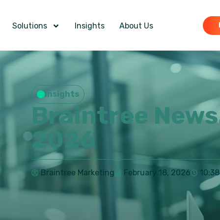
Solutions
Insights
About Us
Insights
Braintree News
2026
Braintree Marketing
February 18, 2026
10:3