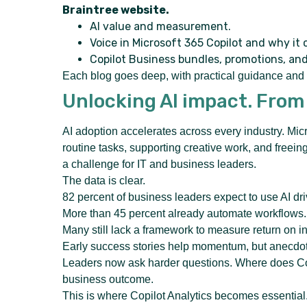
Braintree website.
AI value and measurement.
Voice in Microsoft 365 Copilot and why it 
Copilot Business bundles, promotions, an
Each blog goes deep, with practical guidance and c
Unlocking AI impact. From
AI adoption accelerates across every industry. Mi
routine tasks, supporting creative work, and freei
a challenge for IT and business leaders.
The data is clear.
82 percent of business leaders expect to use AI dri
More than 45 percent already automate workflows.
Many still lack a framework to measure return on i
Early success stories help momentum, but anecdote
Leaders now ask harder questions. Where does Cop
business outcome.
This is where Copilot Analytics becomes essential. I