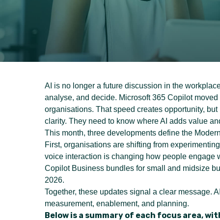
AI is no longer a future discussion in the workplac
analyse, and decide. Microsoft 365 Copilot moved q
organisations. That speed creates opportunity, but
clarity. They need to know where AI adds value and
This month, three developments define the Moder
First, organisations are shifting from experimentin
voice interaction is changing how people engage wi
Copilot Business bundles for small and midsize b
2026.
Together, these updates signal a clear message. A
measurement, enablement, and planning.
Below is a summary of each focus area, with