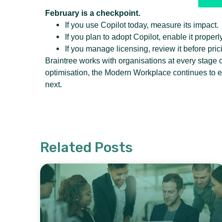
February is a checkpoint.
If you use Copilot today, measure its impact.
If you plan to adopt Copilot, enable it properly
If you manage licensing, review it before pri
Braintree works with organisations at every stage 
optimisation, the Modern Workplace continues to 
next.
Related Posts