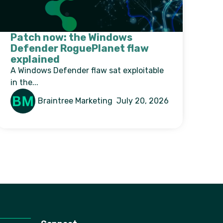
Patch now: the Windows
Defender RoguePlanet flaw
explained
A Windows Defender flaw sat exploitable
in the...
Braintree Marketing
July 20, 2026