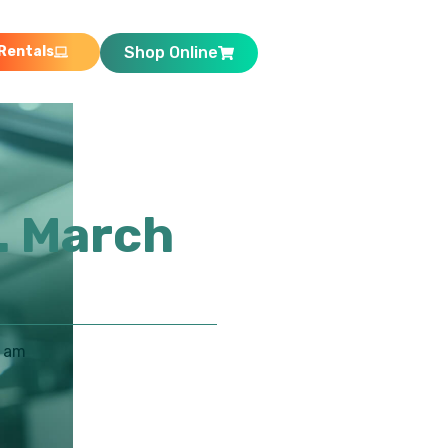
Rentals
Shop Online
. March
8 am