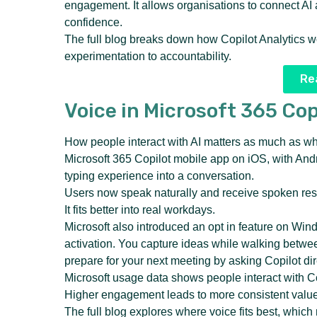
engagement. It allows organisations to connect AI 
confidence.
The full blog breaks down how Copilot Analytics w
experimentation to accountability.
Rea
Voice in Microsoft 365 Cop
How people interact with AI matters as much as what
Microsoft 365 Copilot mobile app on iOS, with And
typing experience into a conversation.
Users now speak naturally and receive spoken resp
It fits better into real workdays.
Microsoft also introduced an opt in feature on Wi
activation. You capture ideas while walking betwe
prepare for your next meeting by asking Copilot dir
Microsoft usage data shows people interact with C
Higher engagement leads to more consistent value
The full blog explores where voice fits best, which