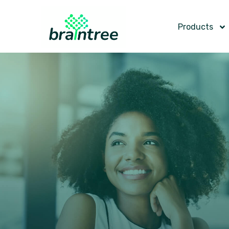
Products