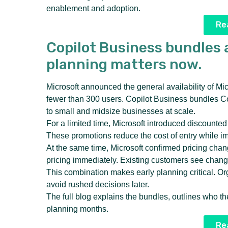
enablement and adoption.
Rea
Copilot Business bundles 
planning matters now.
Microsoft announced the general availability of Mi
fewer than 300 users. Copilot Business bundles Cop
to small and midsize businesses at scale.
For a limited time, Microsoft introduced discount
These promotions reduce the cost of entry while im
At the same time, Microsoft confirmed pricing cha
pricing immediately. Existing customers see changes
This combination makes early planning critical. Or
avoid rushed decisions later.
The full blog explains the bundles, outlines who t
planning months.
Rea