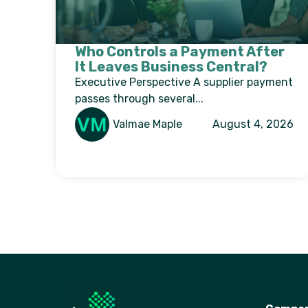
Who Controls a Payment After
It Leaves Business Central?
Executive Perspective A supplier payment
passes through several...
Valmae Maple
August 4, 2026