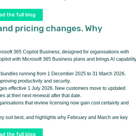
d the full blog
and pricing changes. Why
crosoft 365 Copilot Business, designed for organisations with
ilot with Microsoft 365 Business plans and brings AI capabilit
ed bundles running from 1 December 2025 to 31 March 2026.
proving productivity and security.
nges effective 1 July 2026. New customers move to updated
 at their next renewal after that date.
ganisations that review licensing now gain cost certainty and
hey suit best, and highlights why February and March are key
d the full blog