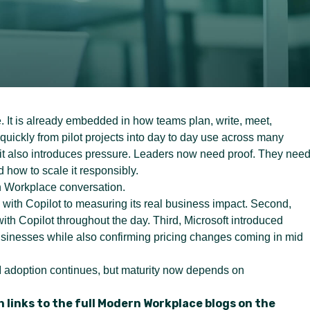
e. It is already embedded in how teams plan, write, meet,
uickly from pilot projects into day to day use across many
 it also introduces pressure. Leaders now need proof. They nee
 how to scale it responsibly.
n Workplace conversation.
g with Copilot to measuring its real business impact. Second,
th Copilot throughout the day. Third, Microsoft introduced
usinesses while also confirming pricing changes coming in mid
I adoption continues, but maturity now depends on
 links to the full Modern Workplace blogs on the