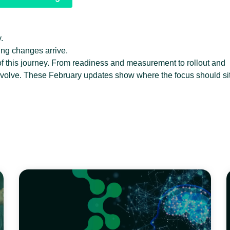
.
cing changes arrive.
of this journey. From readiness and measurement to rollout and
evolve. These February updates show where the focus should si