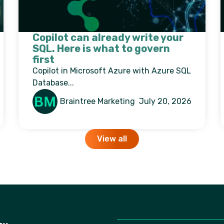
Copilot can already write your
SQL. Here is what to govern
first
Copilot in Microsoft Azure with Azure SQL
Database...
Braintree Marketing
July 20, 2026
View all