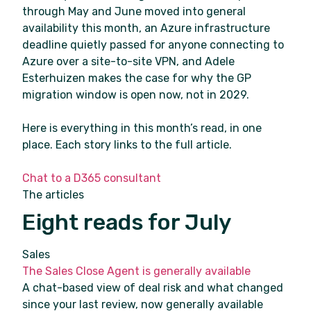
through May and June moved into general
availability this month, an Azure infrastructure
deadline quietly passed for anyone connecting to
Azure over a site-to-site VPN, and Adele
Esterhuizen makes the case for why the GP
migration window is open now, not in 2029.
Here is everything in this month’s read, in one
place. Each story links to the full article.
Chat to a D365 consultant
The articles
Eight reads for July
Sales
The Sales Close Agent is generally available
A chat-based view of deal risk and what changed
since your last review, now generally available