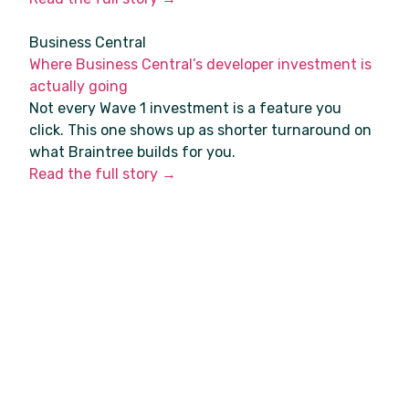
Business Central
Where Business Central’s developer investment is
actually going
Not every Wave 1 investment is a feature you
click. This one shows up as shorter turnaround on
what Braintree builds for you.
Read the full story →
Azure
Azure VPN Gateway’s old SKUs are retired. Check
yours.
The legacy Standard and High Performance VPN
Gateway SKUs were deprecated on 30 June.
Anyone on a site-to-site VPN into Azure should
check theirs.
Read the full story →