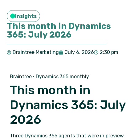
Insights
This month in Dynamics
365: July 2026
Braintree Marketing
July 6, 2026
2:30 pm
Braintree · Dynamics 365 monthly
This month in
Dynamics 365: July
2026
Three Dynamics 365 agents that were in preview