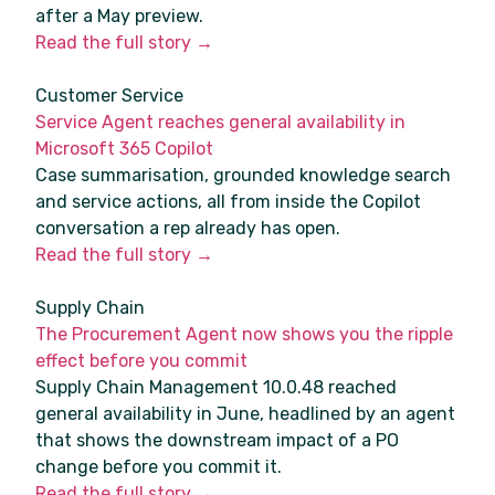
after a May preview.
Read the full story →
Customer Service
Service Agent reaches general availability in
Microsoft 365 Copilot
Case summarisation, grounded knowledge search
and service actions, all from inside the Copilot
conversation a rep already has open.
Read the full story →
Supply Chain
The Procurement Agent now shows you the ripple
effect before you commit
Supply Chain Management 10.0.48 reached
general availability in June, headlined by an agent
that shows the downstream impact of a PO
change before you commit it.
Read the full story →