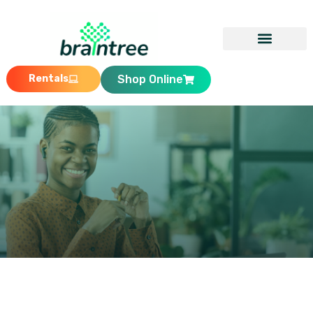
Rentals
Shop Online