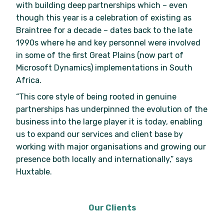
with building deep partnerships which – even
though this year is a celebration of existing as
Braintree for a decade – dates back to the late
1990s where he and key personnel were involved
in some of the first Great Plains (now part of
Microsoft Dynamics) implementations in South
Africa.
“This core style of being rooted in genuine
partnerships has underpinned the evolution of the
business into the large player it is today, enabling
us to expand our services and client base by
working with major organisations and growing our
presence both locally and internationally,” says
Huxtable.
Our Clients