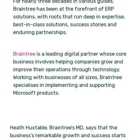
For nearly three decades in various guises,
Braintree has been at the forefront of ERP
solutions, with roots that run deep in expertise,
best-in-class solutions, success stories and
enduring partnerships.
Braintree
is a leading digital partner whose core
business involves helping companies grow and
improve their operations through technology.
Working with businesses of all sizes, Braintree
specialises in implementing and supporting
Microsoft products.
Heath Huxtable, Braintree’s MD, says that the
business’s remarkable growth and success starts