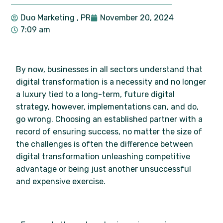
Duo Marketing
, PR
November 20, 2024
7:09 am
By now, businesses in all sectors understand that
digital transformation is a necessity and no longer
a luxury tied to a long-term, future digital
strategy, however, implementations can, and do,
go wrong. Choosing an established partner with a
record of ensuring success, no matter the size of
the challenges is often the difference between
digital transformation unleashing competitive
advantage or being just another unsuccessful
and expensive exercise.