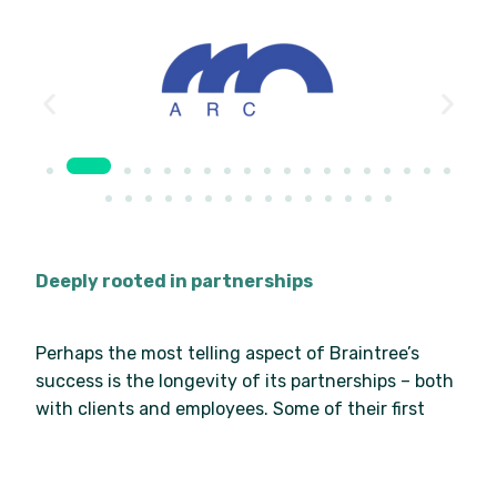
Deeply rooted in partnerships
Perhaps the most telling aspect of Braintree’s
success is the longevity of its partnerships – both
with clients and employees. Some of their first
customers from the 1990s, before Braintree built
its current identity, remain with the business
today. Huxtable says: “Our culture is retention…We