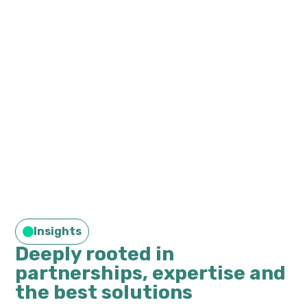
Insights
Deeply rooted in
partnerships, expertise and
the best solutions