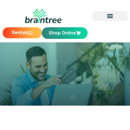
Rentals
Shop Online