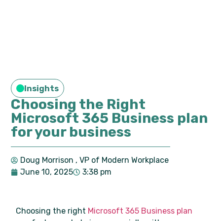
Insights
Choosing the Right
Microsoft 365 Business plan
for your business
Doug Morrison
, VP of Modern Workplace
June 10, 2025
3:38 pm
Choosing the right
Microsoft 365 Business plan