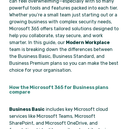
can feel overwhelming—especially with so many
powerful tools and features packed into each tier.
Whether you’re a small team just starting out or a
growing business with complex security needs,
Microsoft 365 offers tailored solutions designed to
help you collaborate, stay secure, and work
smarter. In this guide, our
Modern Workplace
team is breaking down the differences between
the Business Basic, Business Standard, and
Business Premium plans so you can make the best
choice for your organisation.
How the Microsoft 365 for Business plans
compare
Business Basic
includes key Microsoft cloud
services like Microsoft Teams, Microsoft
SharePoint, and Microsoft OneDrive, and