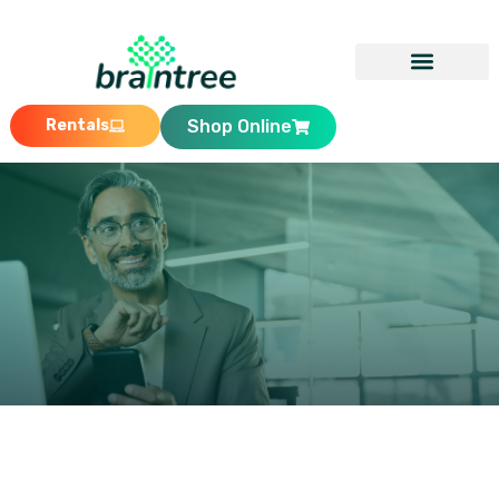
Rentals
Shop Online