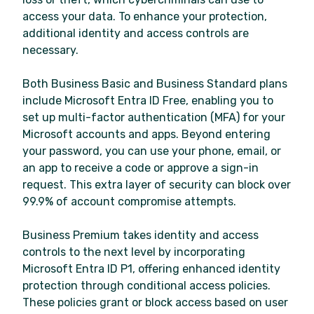
access your data. To enhance your protection,
additional identity and access controls are
necessary.
Both Business Basic and Business Standard plans
include Microsoft Entra ID Free, enabling you to
set up multi-factor authentication (MFA) for your
Microsoft accounts and apps. Beyond entering
your password, you can use your phone, email, or
an app to receive a code or approve a sign-in
request. This extra layer of security can block over
99.9% of account compromise attempts.
Business Premium takes identity and access
controls to the next level by incorporating
Microsoft Entra ID P1, offering enhanced identity
protection through conditional access policies.
These policies grant or block access based on user