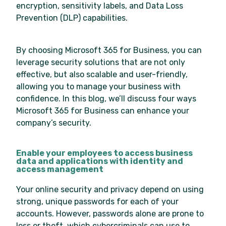
encryption, sensitivity labels, and Data Loss
Prevention (DLP) capabilities.
By choosing Microsoft 365 for Business, you can
leverage security solutions that are not only
effective, but also scalable and user-friendly,
allowing you to manage your business with
confidence. In this blog, we’ll discuss four ways
Microsoft 365 for Business can enhance your
company’s security.
Enable your employees to access business
data and applications with identity and
access management
Your online security and privacy depend on using
strong, unique passwords for each of your
accounts. However, passwords alone are prone to
loss or theft, which cybercriminals can use to