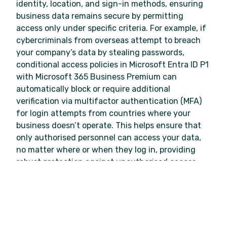
identity, location, and sign-in methods, ensuring
business data remains secure by permitting
access only under specific criteria. For example, if
cybercriminals from overseas attempt to breach
your company’s data by stealing passwords,
conditional access policies in Microsoft Entra ID P1
with Microsoft 365 Business Premium can
automatically block or require additional
verification via multifactor authentication (MFA)
for login attempts from countries where your
business doesn’t operate. This helps ensure that
only authorised personnel can access your data,
no matter where or when they log in, providing
robust protection against unauthorised access.
Keep your business data safe and secure
when collaborating
Working in a hybrid environment presents