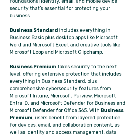
foundational identity, email, and mobile device
security that’s essential for protecting your
business.
Business Standard
includes everything in
Business Basic plus desktop apps like Microsoft
Word and Microsoft Excel, and creative tools like
Microsoft Loop and Microsoft Clipchamp.
Business Premium
takes security to the next
level, offering extensive protection that includes
everything in Business Standard, plus
comprehensive cybersecurity features from
Microsoft Intune, Microsoft Purview, Microsoft
Entra ID, and Microsoft Defender for Business and
Microsoft Defender for Office 365. With
Business
Premium
, users benefit from layered protection
for devices, email, and collaboration content, as
well as identity and access management, data