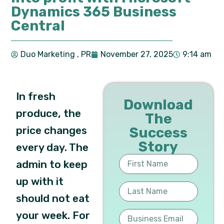
Dynamics 365 Business
Central
Duo Marketing
, PR
November 27, 2025
9:14 am
In fresh
Download
produce, the
The
price changes
Success
Story
every day. The
admin to keep
up with it
should not eat
your week. For