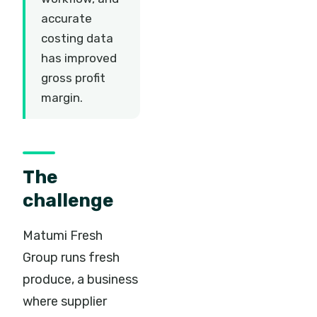
accurate
costing data
has improved
gross profit
margin.
The
challenge
Matumi Fresh
Group runs fresh
produce, a business
where supplier