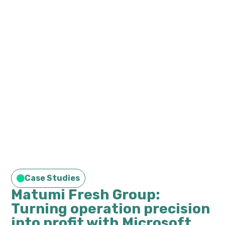
Case Studies
Matumi Fresh Group:
Turning operation precision
into profit with Microsoft