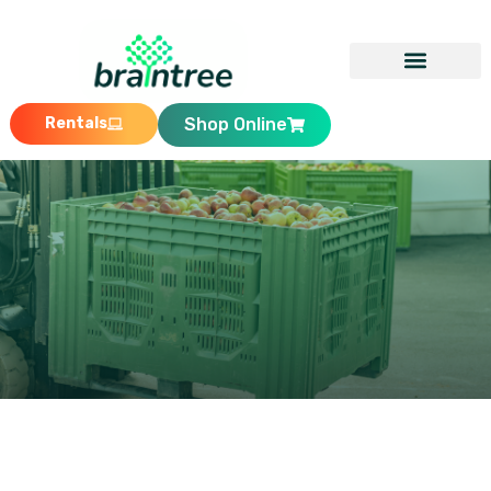
Rentals
Shop Online