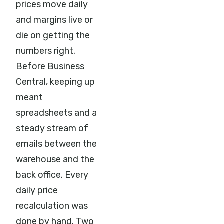
prices move daily
and margins live or
die on getting the
numbers right.
Before Business
Central, keeping up
meant
spreadsheets and a
steady stream of
emails between the
warehouse and the
back office. Every
daily price
recalculation was
done by hand. Two