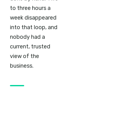
to three hours a
week disappeared
into that loop, and
nobody had a
current, trusted
view of the
business.
The move to
Business
Central
Braintree put