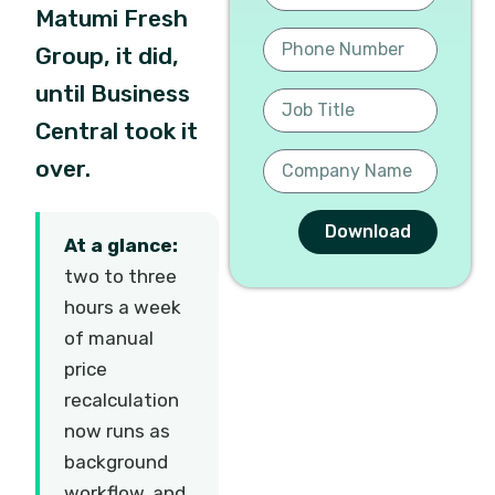
Matumi Fresh
Group, it did,
until Business
Central took it
over.
Download
At a glance:
two to three
hours a week
of manual
price
recalculation
now runs as
background
workflow, and