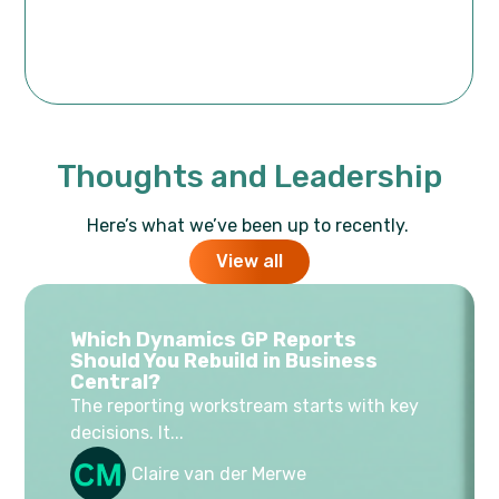
Thoughts and Leadership
Here’s what we’ve been up to recently.
View all
Which Dynamics GP Reports
Should You Rebuild in Business
Central?
The reporting workstream starts with key
decisions. It...
Claire van der Merwe