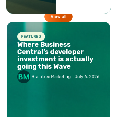
opinions, short & long term stories from the team
behind the company.
View all
FEATURED
Where Business
Central’s developer
investment is actually
going this Wave
Braintree Marketing
July 6, 2026