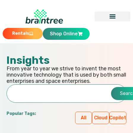
Rentals
Shop Online
Insights
From year to year we strive to invent the most
innovative technology that is used by both small
enterprises and space enterprises.
Searc
Popular Tags:
All
Cloud
Copilot