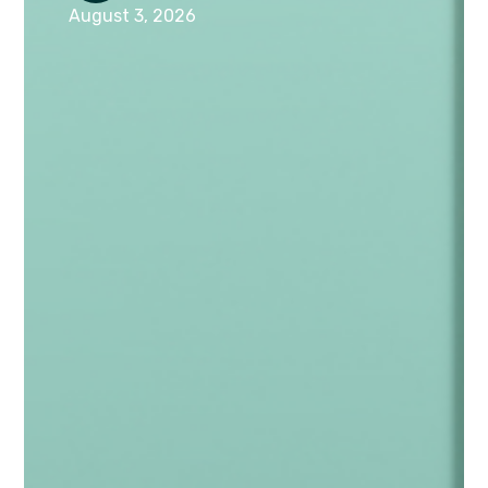
August 3, 2026