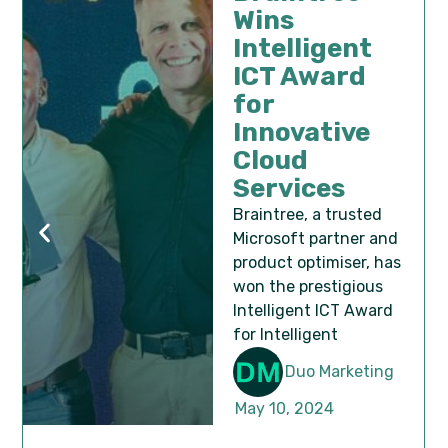
Wins
Intelligent
ICT Award
for
Innovative
Cloud
Services
Braintree, a trusted
Microsoft partner and
product optimiser, has
won the prestigious
Intelligent ICT Award
for Intelligent
Duo Marketing
May 10, 2024