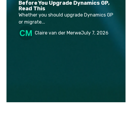
Before You Upgrade Dynamics GP,
Read This
Whether you should upgrade Dynamics GP
or migrate...
Claire van der Merwe
July 7, 2026