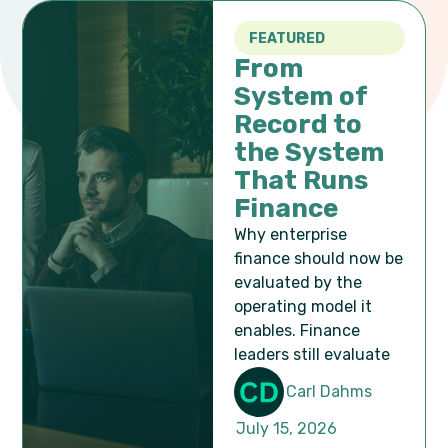
FEATURED
From
System of
Record to
the System
That Runs
Finance
Why enterprise
finance should now be
evaluated by the
operating model it
enables. Finance
leaders still evaluate
Popular Articles
Carl Dahms
July 15, 2026
We share common trends, strategies, ideas,