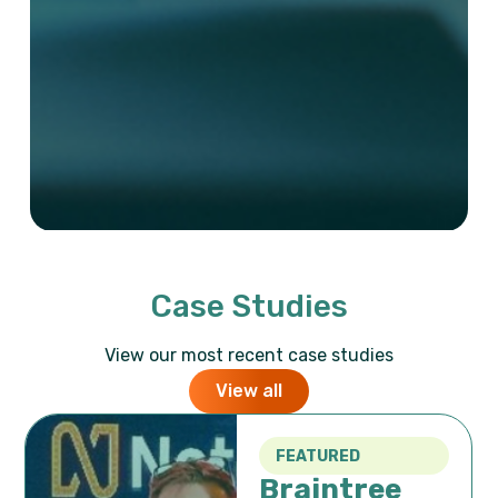
Case Studies
View our most recent case studies
View all
FEATURED
Braintree