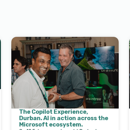
The Copilot Experience,
Durban. AI in action across the
Microsoft ecosystem.