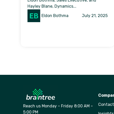
Eldon Bothma, Sales Executive, and
Hayley Blane, Dynamics...
Eldon Bothma
July 21, 2025
Compa
Contact
Reach us Monday – Friday 8:00 AM –
5:00 PM
Insights