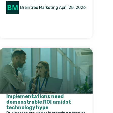
Braintree Marketing
April 28, 2026
Implementations need
demonstrable ROI amidst
technology hype