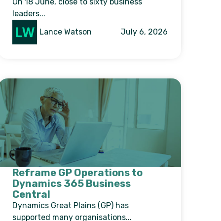
On 18 June, close to sixty business
leaders...
Lance Watson
July 6, 2026
Reframe GP Operations to
Dynamics 365 Business
Central
Dynamics Great Plains (GP) has
supported many organisations...