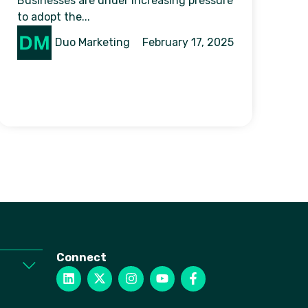
Businesses are under increasing pressure
to adopt the...
Duo Marketing
February 17, 2025
Connect