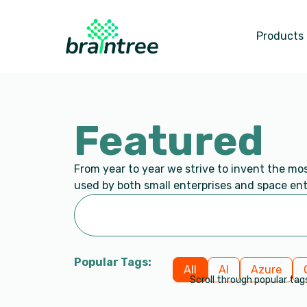
Products
Featured
From year to year we strive to invent the mo
used by both small enterprises and space ent
Popular Tags:
All
AI
Azure
Scroll through popular tag