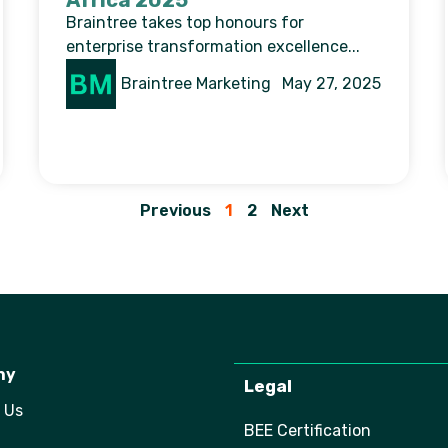
Africa 2025
Braintree takes top honours for
enterprise transformation excellence...
Braintree Marketing
May 27, 2025
Previous
1
2
Next
ny
Legal
 Us
BEE Certification