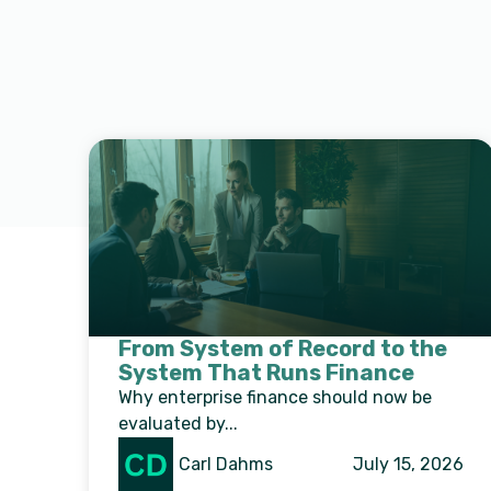
From System of Record to the
System That Runs Finance
Why enterprise finance should now be
evaluated by...
Carl Dahms
July 15, 2026