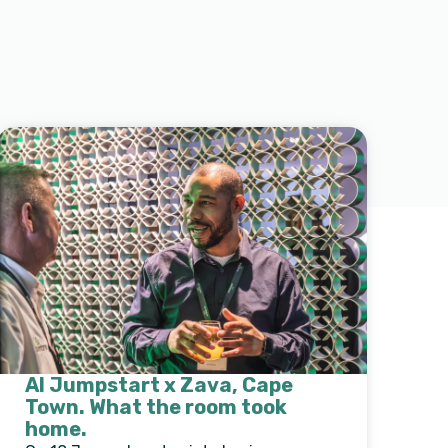
AI Jumpstart x Zava, Cape
Town. What the room took
home.