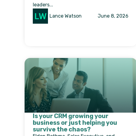
leaders...
Lance Watson
June 8, 2026
Is your CRM growing your
business or just helping you
survive the chaos?