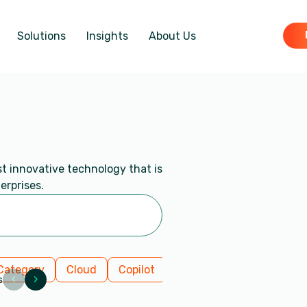
Solutions
Insights
About Us
st innovative technology that is
erprises.
Category
Cloud
Copilot
Data Insights
Dynami
‹
›
s