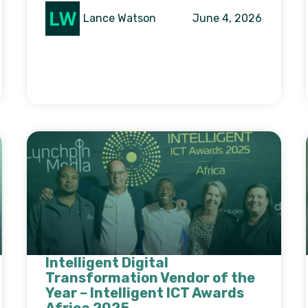
Lance Watson
June 4, 2026
Intelligent Digital
Transformation Vendor of the
Year – Intelligent ICT Awards