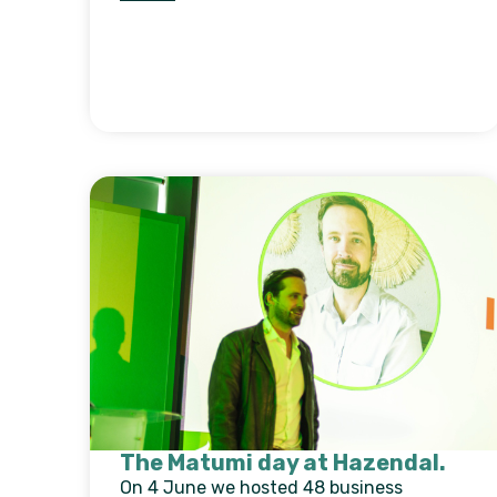
The Matumi day at Hazendal.
On 4 June we hosted 48 business