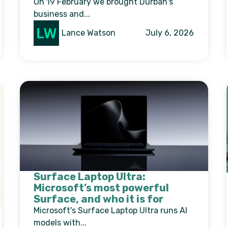
On 19 February we brought Durban's
business and...
Lance Watson
July 6, 2026
Surface Laptop Ultra:
Microsoft’s most powerful
Surface, and who it is for
Microsoft's Surface Laptop Ultra runs AI
models with...