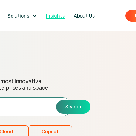
Solutions
Insights
About Us
e most innovative
terprises and space
Search
Cloud
Copilot