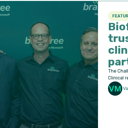
FEATURED
Bioforum b
trustworth
clinical re
partnershi
The Challenge: Moving ahead
Clinical research is data-
Valmae Maple