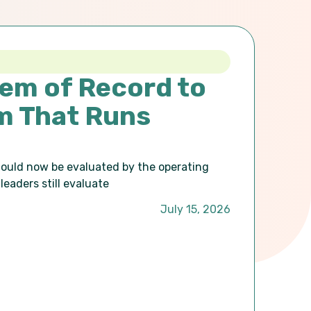
em of Record to
m That Runs
hould now be evaluated by the operating
leaders still evaluate
July 15, 2026