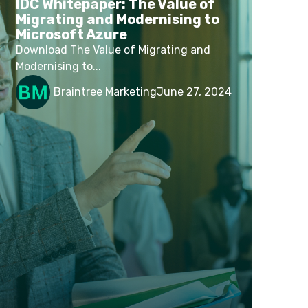
IDC Whitepaper: The Value of
Migrating and Modernising to
Microsoft Azure
Download The Value of Migrating and
Modernising to...
Braintree Marketing
June 27, 2024