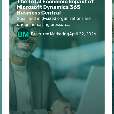
The Total Economic Impact of
Microsoft Dynamics 365
Business Central
Small and mid-sized organisations are
under increasing pressure...
Braintree Marketing
April 22, 2026