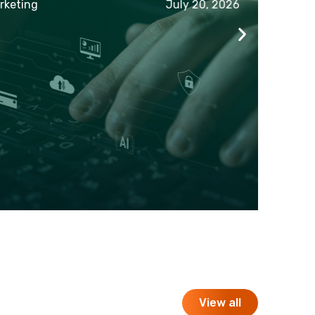
eting
July 20, 2026
View all