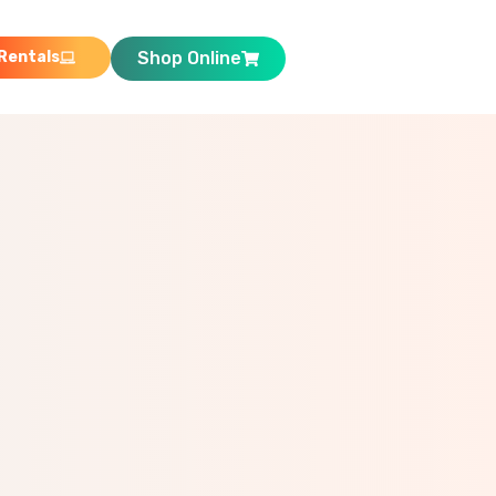
Rentals
Shop Online