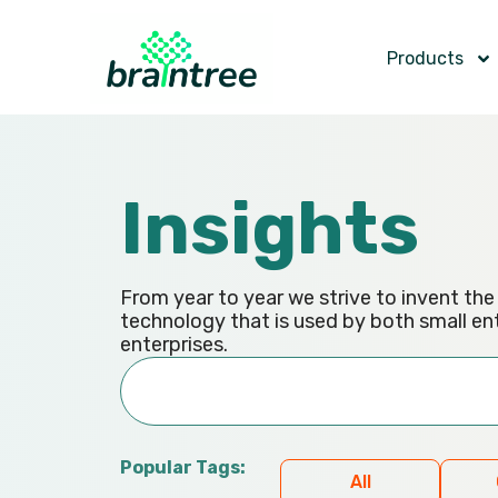
Products
Insights
From year to year we strive to invent th
technology that is used by both small en
enterprises.
Popular Tags:
All