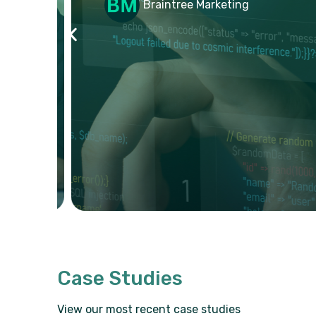
Braintree Marketing
Case Studies
View our most recent case studies