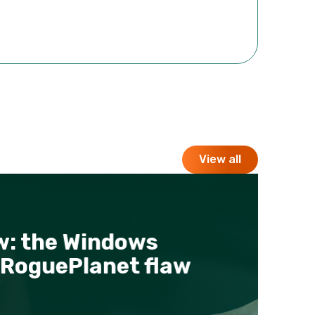
View all
 the Windows
B
oguePlanet flaw
P
p