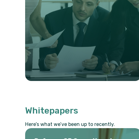
Whitepapers
Here’s what we’ve been up to recently.