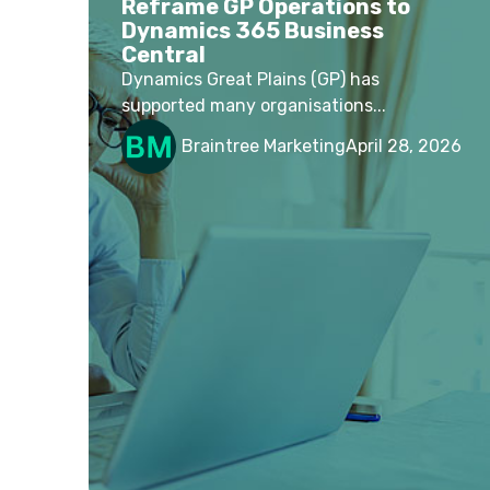
Reframe GP Operations to
Dynamics 365 Business
Central
Dynamics Great Plains (GP) has
supported many organisations...
Braintree Marketing
April 28, 2026