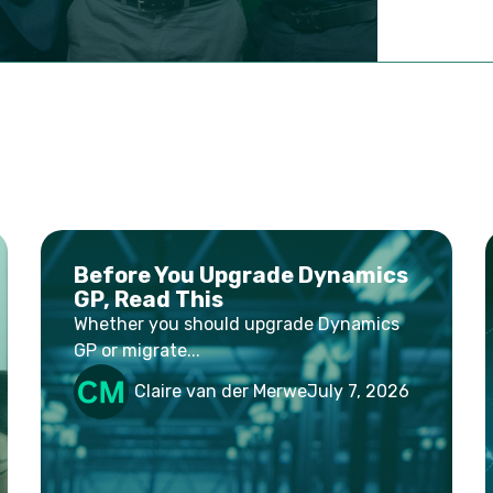
Before You Upgrade Dynamics
GP, Read This
Whether you should upgrade Dynamics
GP or migrate...
Claire van der Merwe
July 7, 2026