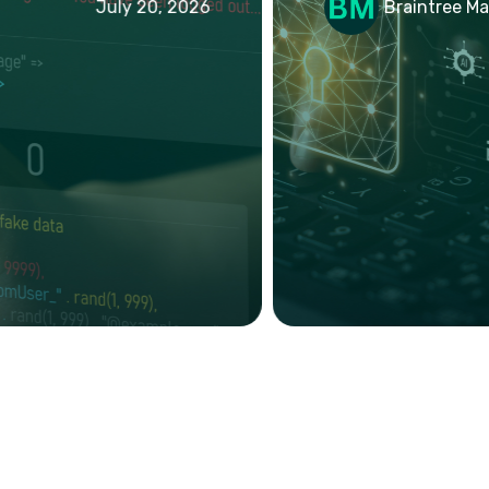
July 20, 2026
Braintree Mark