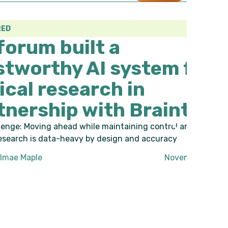
uilt a
y AI system for
search in
p with Braintree
 while maintaining control and credibility.
heavy by design and accuracy
November 27, 2025