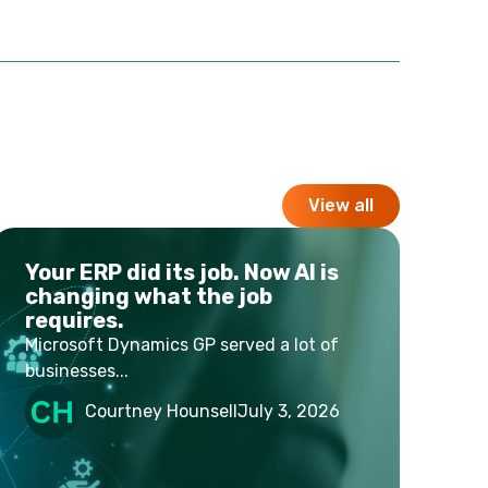
View all
Your ERP did its job. Now AI is
changing what the job
requires.
Microsoft Dynamics GP served a lot of
businesses...
Courtney Hounsell
July 3, 2026