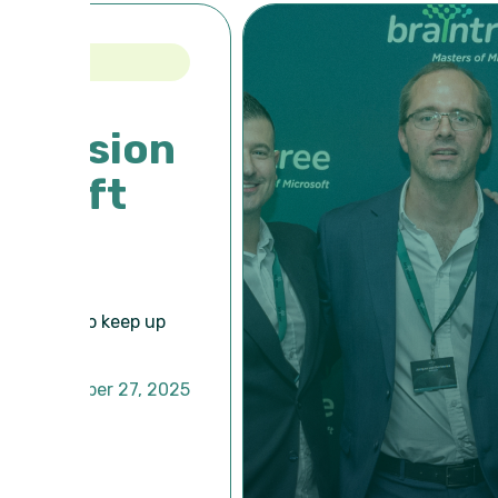
on
up
 2025