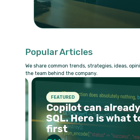
Popular Articles
We share common trends, strategies, ideas, opini
the team behind the company.
FEATURED
r
Copilot can already 
SQL. Here is what to
first
026