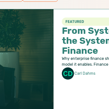
FEATURED
From Syst
the Syste
Finance
Why enterprise finance s
model it enables. Finance 
Carl Dahms