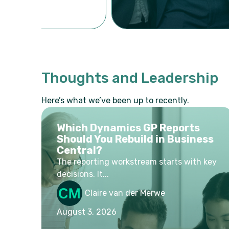
Thoughts and Leadership
Here’s what we’ve been up to recently.
Which Dynamics GP Reports
Should You Rebuild in Business
Central?
The reporting workstream starts with key
decisions. It...
Claire van der Merwe
August 3, 2026