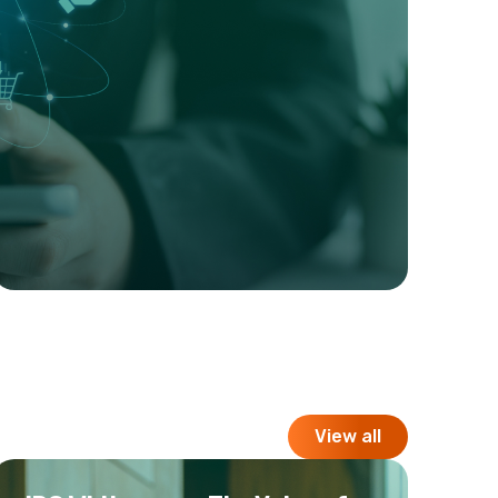
View all