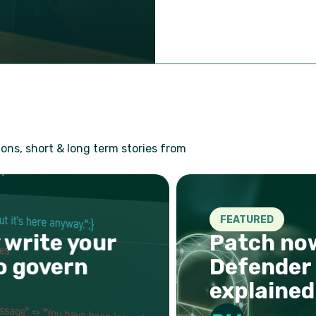
ons, short & long term stories from
FEATURED
write your
Patch now:
 govern
Defender R
explained