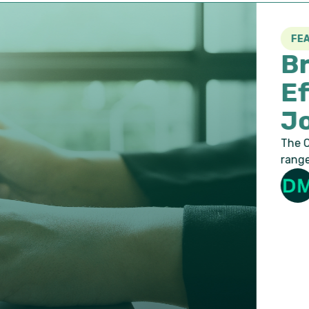
FEATURED
Braintree H
Effectively
Jobs
The Challenge As a compan
range of varying skillsets, 
Duo Marketing