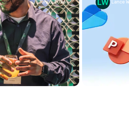
July 6, 2026
Lance Watson