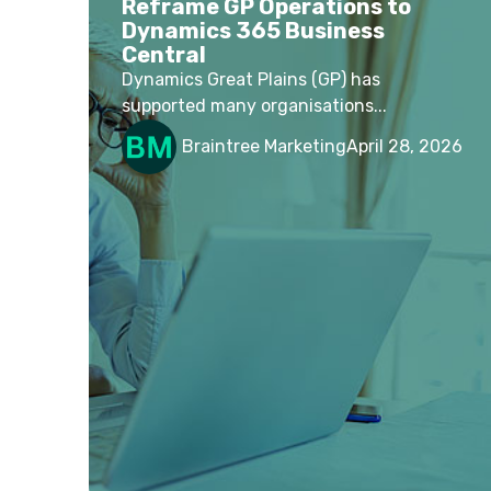
Reframe GP Operations to
Dynamics 365 Business
Central
Dynamics Great Plains (GP) has
supported many organisations...
Braintree Marketing
April 28, 2026