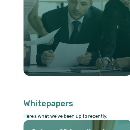
Whitepapers
Here’s what we’ve been up to recently.