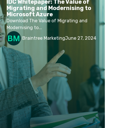
IDC Whitepaper: The Value of
Migrating and Modernising to
Microsoft Azure
Download The Value of Migrating and
Modernising to...
Braintree Marketing
June 27, 2024