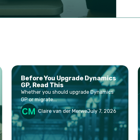
Before You Upgrade Dynamics
GP, Read This
Whether you should upgrade Dynamics
GP or migrate...
Claire van der Merwe
July 7, 2026