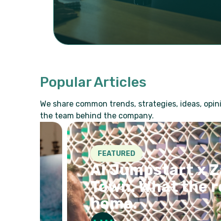
Popular Articles
We share common trends, strategies, ideas, opini
the team behind the company.
FEATURED
AI Jumpstart x Zava
e
Town. What the room
home.