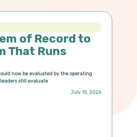
em of Record to
m That Runs
hould now be evaluated by the operating
leaders still evaluate
July 15, 2026