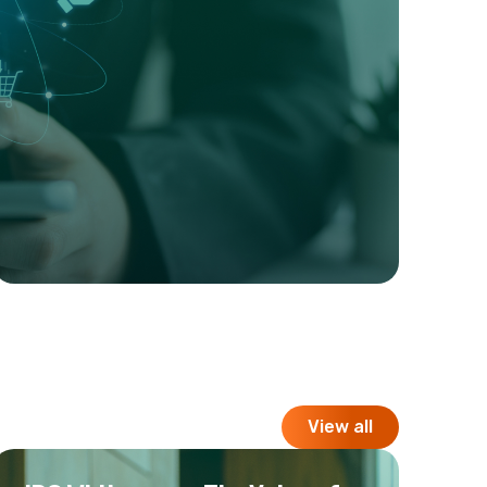
View all