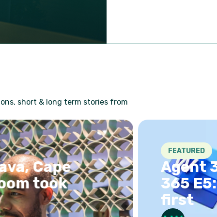
ons, short & long term stories from
FEATURED
, Cape
Agent 365 
 took
365 E5: ch
first