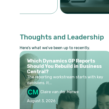
Thoughts and Leadership
Here’s what we’ve been up to recently.
Which Dynamics GP Reports
Should You Rebuild in Business
Central?
The reporting workstream starts with key
decisions. It...
Claire van der Merwe
August 3, 2026