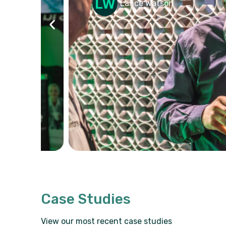
026
Lance Watson
Case Studies
View our most recent case studies