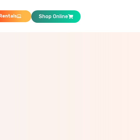
Rentals
Shop Online