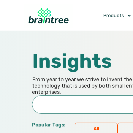
Products
Insights
From year to year we strive to invent th
technology that is used by both small en
enterprises.
Popular Tags:
All