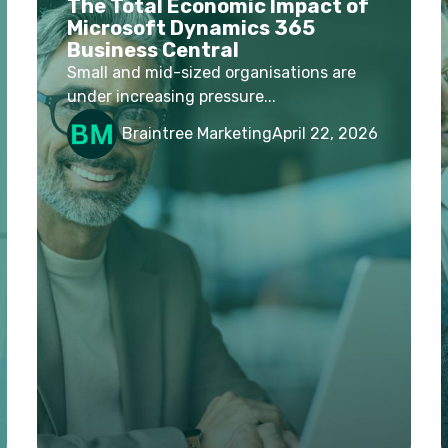
The Total Economic Impact of
Microsoft Dynamics 365
Business Central
Small and mid-sized organisations are
under increasing pressure...
Braintree Marketing
April 22, 2026