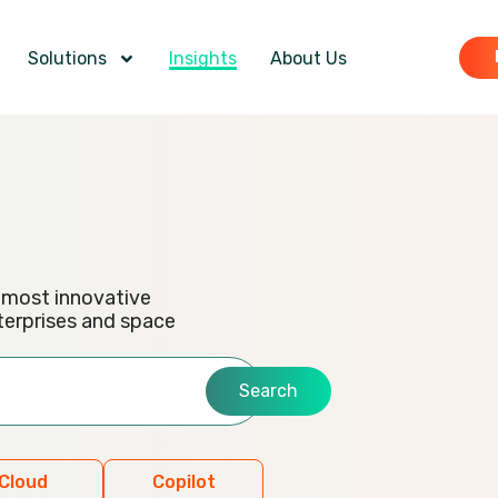
Solutions
Insights
About Us
e most innovative
terprises and space
Search
Cloud
Copilot