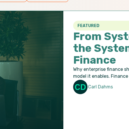
FEATURED
From Syst
the Syste
Finance
Why enterprise finance s
model it enables. Finance 
Carl Dahms