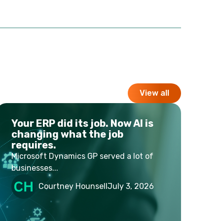
View all
Your ERP did its job. Now AI is
changing what the job
requires.
Microsoft Dynamics GP served a lot of
businesses...
Courtney Hounsell
July 3, 2026