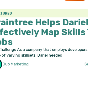
elps Dariel To
 Map Skills To
y that employs developers with a wide
Dariel needed
September 6, 2023