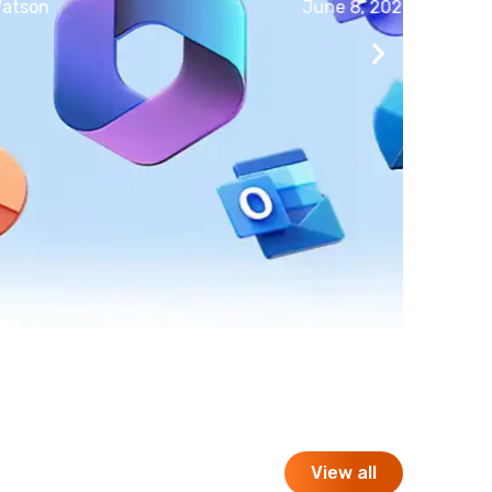
June 8, 2026
View all