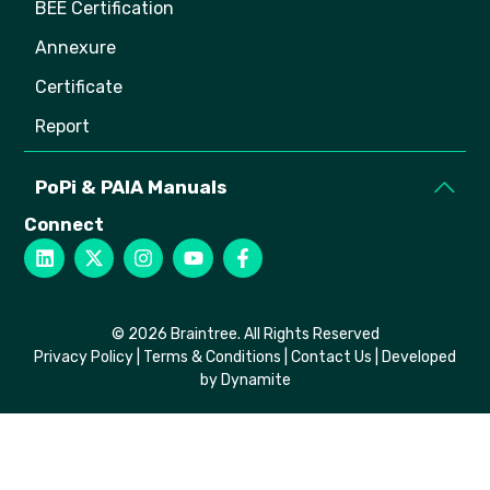
BEE Certification
Annexure
Certificate
Report
PoPi & PAIA Manuals
Connect
© 2026 Braintree. All Rights Reserved
Privacy Policy
|
Terms & Conditions
|
Contact Us
| Developed
by Dynamite