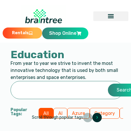
Rentals
Shop Online
Education
From year to year we strive to invent the most
innovative technology that is used by both small
enterprises and space enterprises.
Searc
Popular
All
AI
Azure
Category
Cl
Tags:
‹
›
Scroll through popular tags