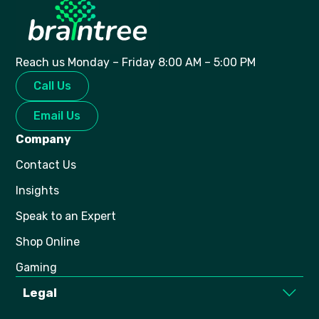
Reach us Monday – Friday 8:00 AM – 5:00 PM
Call Us
Email Us
Company
Contact Us
Insights
Speak to an Expert
Shop Online
Gaming
Legal