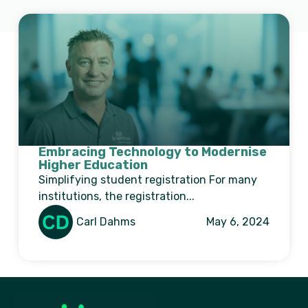
Embracing Technology to Modernise
Higher Education
Simplifying student registration For many
institutions, the registration...
Carl Dahms
May 6, 2024