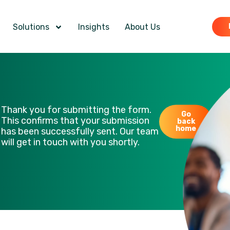
Solutions
Insights
About Us
Thank you for submitting the form.
Go
This confirms that your submission
back
home
has been successfully sent. Our team
will get in touch with you shortly.