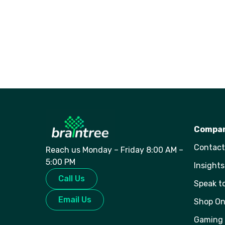
Compa
Contact
Reach us Monday – Friday 8:00 AM –
5:00 PM
Insights
Call Us
Speak t
Email Us
Shop On
Gaming