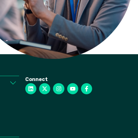
Connect