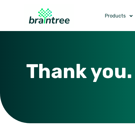
Products
Thank you.