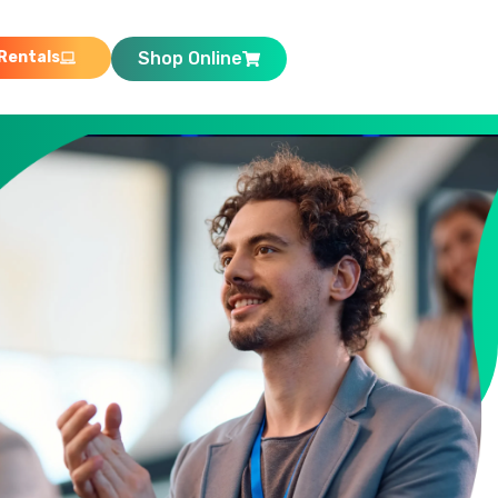
Rentals
Shop Online