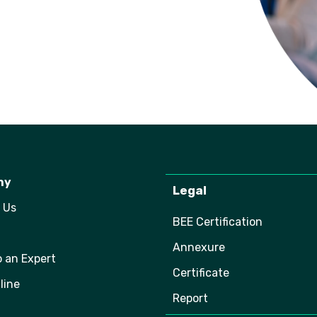
ny
Legal
 Us
BEE Certification
Annexure
o an Expert
Certificate
line
Report