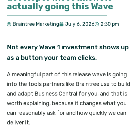
actually going this Wave
Braintree Marketing
July 6, 2026
2:30 pm
Not every Wave 1 investment shows up
as a button your team clicks.
A meaningful part of this release wave is going
into the tools partners like Braintree use to build
and adapt Business Central for you, and that is
worth explaining, because it changes what you
can reasonably ask for and how quickly we can
deliver it.