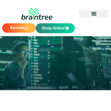
Rentals
Shop Online