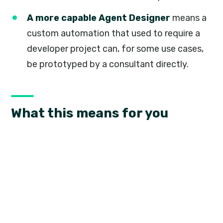
A more capable Agent Designer
means a
custom automation that used to require a
developer project can, for some use cases,
be prototyped by a consultant directly.
What this means for you
None of this is a feature you will see in a release
notes screenshot. It shows up instead as shorter
turnaround on the customisations and
extensions Braintree builds for your Business
Central environment, and as more of your team
being able to safely test an idea before