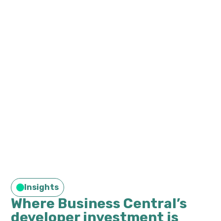
Insights
Where Business Central’s
developer investment is