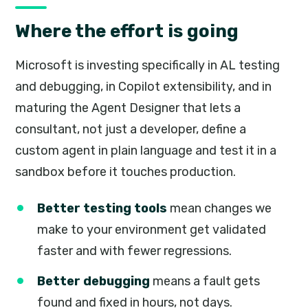
Where the effort is going
Microsoft is investing specifically in AL testing
and debugging, in Copilot extensibility, and in
maturing the Agent Designer that lets a
consultant, not just a developer, define a
custom agent in plain language and test it in a
sandbox before it touches production.
Better testing tools
mean changes we
make to your environment get validated
faster and with fewer regressions.
Better debugging
means a fault gets
found and fixed in hours, not days.